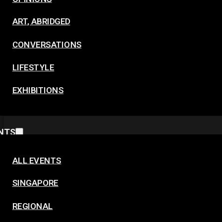
ART, ABRIDGED
CONVERSATIONS
LIFESTYLE
EXHIBITIONS
NTS
ALL EVENTS
SINGAPORE
REGIONAL