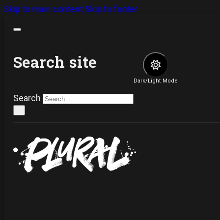
Skip to main content
Skip to footer
Search site
Dark/Light Mode
Search
×