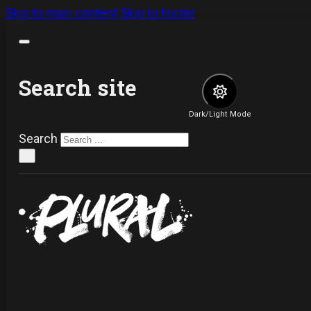
Skip to main content
Skip to footer
Search site
Dark/Light Mode
Search
×