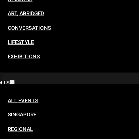
ART, ABRIDGED
CONVERSATIONS
LIFESTYLE
EXHIBITIONS
NTS
ALL EVENTS
SINGAPORE
REGIONAL