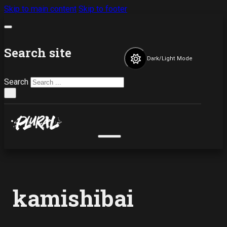
Skip to main content
Skip to footer
Search site
Dark/Light Mode
Search
×
kamishibai