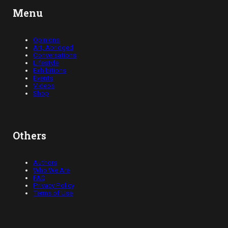
Menu
Opinions
Art, Abridged
Conversations
Lifestyle
Exhibitions
Events
Videos
Shop
Others
Authors
Who We Are
FAQ
Privacy Policy
Terms of Use