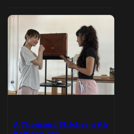
A Thousand Stitches with
Kaylene Tan