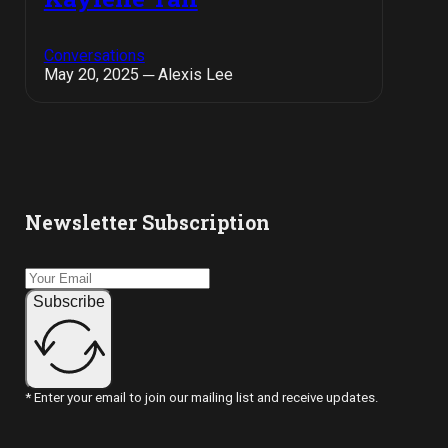
Conversations
May 20, 2025 ─ Alexis Lee
Newsletter Subscription
Subscribe
* Enter your email to join our mailing list and receive updates.