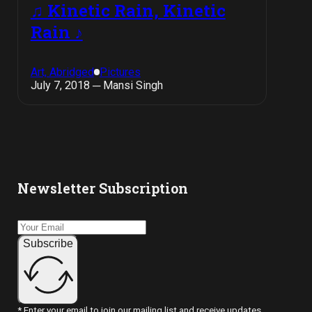
♫ Kinetic Rain, Kinetic
Rain ♪
Art, Abridged
Pictures
July 7, 2018 ─ Mansi Singh
Newsletter Subscription
Subscribe
* Enter your email to join our mailing list and receive updates.