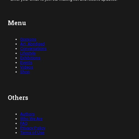
Menu
Opinions
Art, Abridged
Conversations
Lifestyle
Exhibitions
Events
Videos
Shop
Others
Authors
Who We Are
FAQ
Privacy Policy
Terms of Use