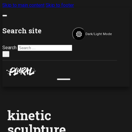
Skip to main content
Skip to footer
Search site
Dark/Light Mode
Search
×
kinetic
sculpture