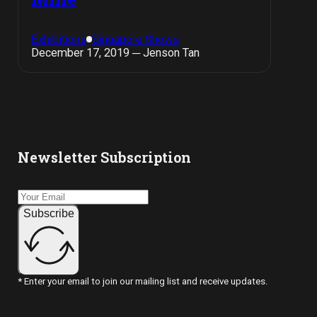
Exhibitions
Singapore Shows
December 17, 2019 ─ Jenson Tan
Newsletter Subscription
Subscribe
* Enter your email to join our mailing list and receive updates.