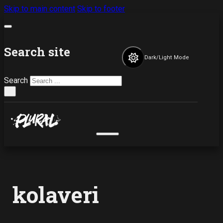
Skip to main content
Skip to footer
Search site
Dark/Light Mode
Search
×
kolaveri