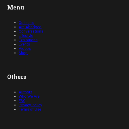
Menu
Opinions
Art, Abridged
Conversations
Lifestyle
Exhibitions
Events
Videos
Shop
Others
Authors
Who We Are
FAQ
Privacy Policy
Terms of Use