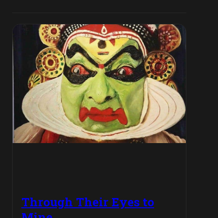
Through Their Eyes to
Mine