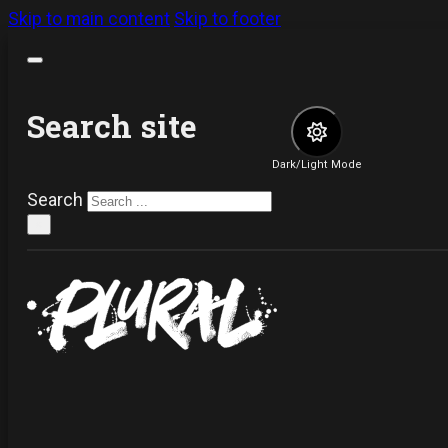
Skip to main content
Skip to footer
Search site
Dark/Light Mode
Search
×