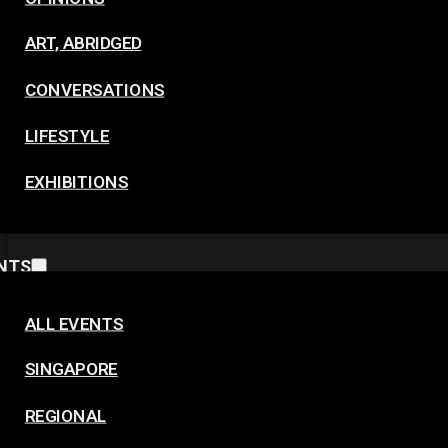
ART, ABRIDGED
CONVERSATIONS
LIFESTYLE
EXHIBITIONS
NTS
ALL EVENTS
SINGAPORE
REGIONAL