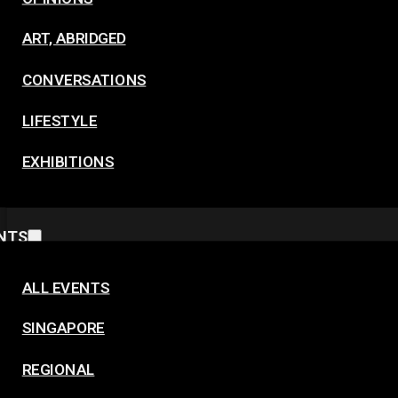
ART, ABRIDGED
CONVERSATIONS
LIFESTYLE
EXHIBITIONS
NTS
ALL EVENTS
SINGAPORE
REGIONAL