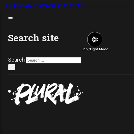
Skip to main content
Skip to footer
Search site
Dark/Light Mode
Search
×