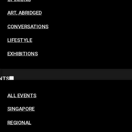
ART, ABRIDGED
CONVERSATIONS
LIFESTYLE
EXHIBITIONS
NTS
ALL EVENTS
SINGAPORE
REGIONAL