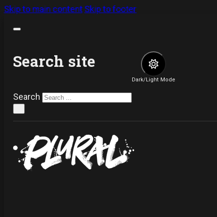
Skip to main content
Skip to footer
Search site
Dark/Light Mode
Search
×