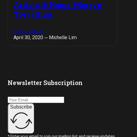
Artists @ Home: Merryn
Trevethan
Conversations
April 30, 2020 ─ Michelle Lim
Newsletter Subscription
Subscribe
* Enter your email to join our mailing list and receive updates.