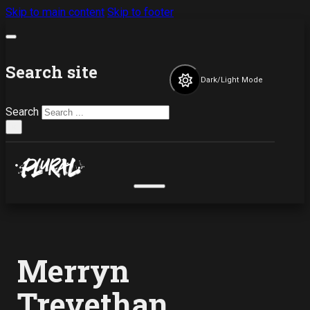
Skip to main content
Skip to footer
Search site
Dark/Light Mode
Search
×
Merryn
Trevethan