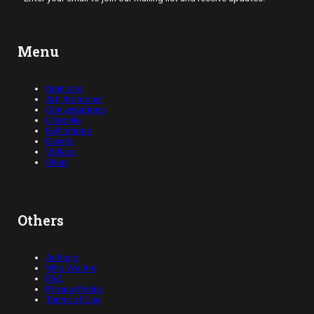
Menu
Opinions
Art, Abridged
Conversations
Lifestyle
Exhibitions
Events
Videos
Shop
Others
Authors
Who We Are
FAQ
Privacy Policy
Terms of Use