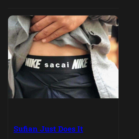
Sufian Just Does It