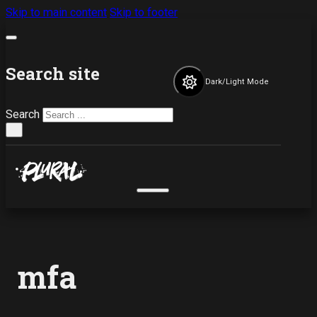
Skip to main content
Skip to footer
Search site
Dark/Light Mode
Search
×
mfa