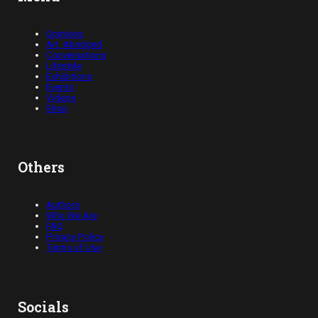
Opinions
Art, Abridged
Conversations
Lifestyle
Exhibitions
Events
Videos
Shop
Others
Authors
Who We Are
FAQ
Privacy Policy
Terms of Use
Socials