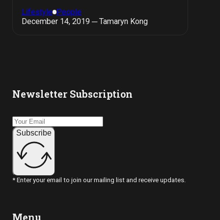
Lifestyle
People
December 14, 2019 ─ Tamaryn Kong
Newsletter Subscription
Subscribe
* Enter your email to join our mailing list and receive updates.
Menu