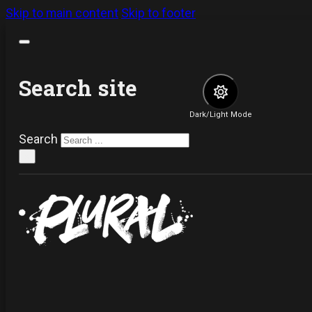
Skip to main content
Skip to footer
Search site
Dark/Light Mode
Search
×