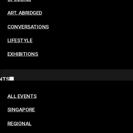
ART, ABRIDGED
CONVERSATIONS
LIFESTYLE
EXHIBITIONS
NTS
ALL EVENTS
SINGAPORE
REGIONAL