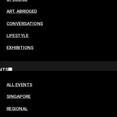
ART, ABRIDGED
CONVERSATIONS
LIFESTYLE
EXHIBITIONS
NTS
ALL EVENTS
SINGAPORE
REGIONAL