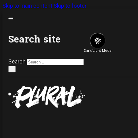
Skip to main content
Skip to footer
Search site
Dark/Light Mode
Search
×