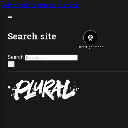
Skip to main content
Skip to footer
Search site
Dark/Light Mode
Search
×