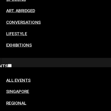
ART, ABRIDGED
CONVERSATIONS
LIFESTYLE
EXHIBITIONS
NTS
ALL EVENTS
SINGAPORE
REGIONAL