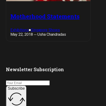
Motherhood Statements
Exhibitions
Singapore Shows
May 22, 2018 ─ Usha Chandradas
Newsletter Subscription
Subscribe