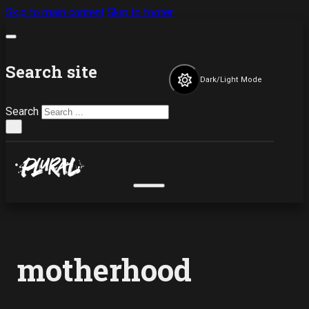
Skip to main content
Skip to footer
Search site
Dark/Light Mode
Search
×
motherhood