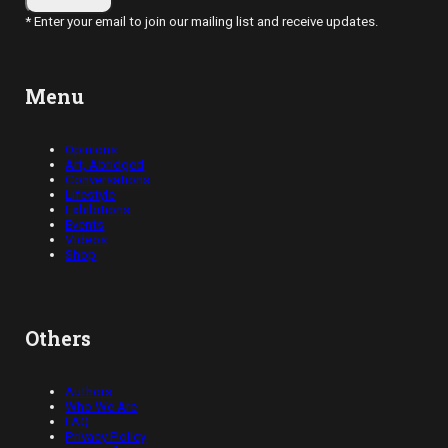
* Enter your email to join our mailing list and receive updates.
Menu
Opinions
Art, Abridged
Conversations
Lifestyle
Exhibitions
Events
Videos
Shop
Others
Authors
Who We Are
FAQ
Privacy Policy