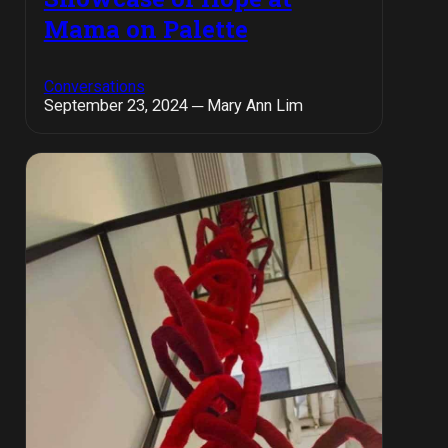
Mama on Palette
Conversations
September 23, 2024 ─ Mary Ann Lim