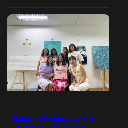
Reborn: Motherhood
— A
Showcase of Hope at