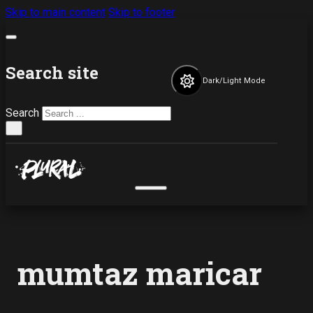
Skip to main content
Skip to footer
Search site
Dark/Light Mode
Search
×
mumtaz maricar