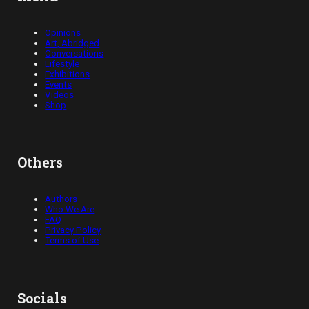
Opinions
Art, Abridged
Conversations
Lifestyle
Exhibitions
Events
Videos
Shop
Others
Authors
Who We Are
FAQ
Privacy Policy
Terms of Use
Socials