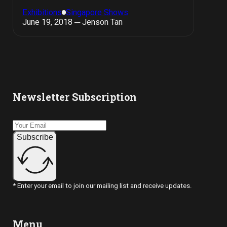
Exhibitions
Singapore Shows
June 19, 2018 ─ Jenson Tan
Newsletter Subscription
Subscribe
* Enter your email to join our mailing list and receive updates.
Menu