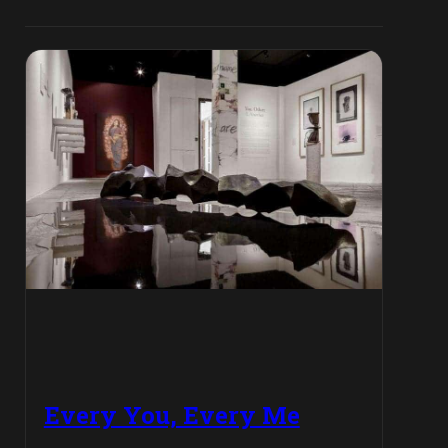
Every You, Every Me