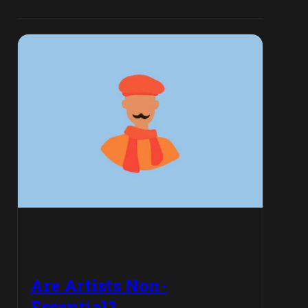
Are Artists Non-
Essential?