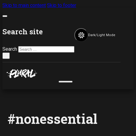
Skip to main content
Skip to footer
Search site
Dark/Light Mode
Search
×
#nonessential