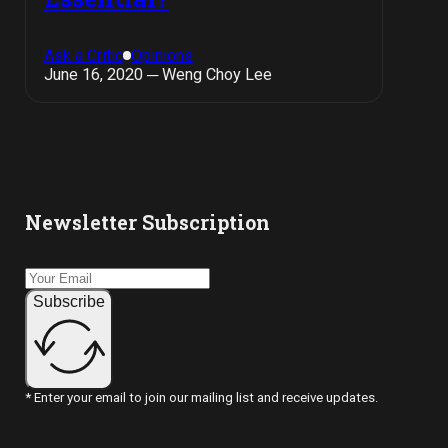
Ask a Critic
Opinions
June 16, 2020 ─ Weng Choy Lee
Newsletter Subscription
Subscribe
* Enter your email to join our mailing list and receive updates.