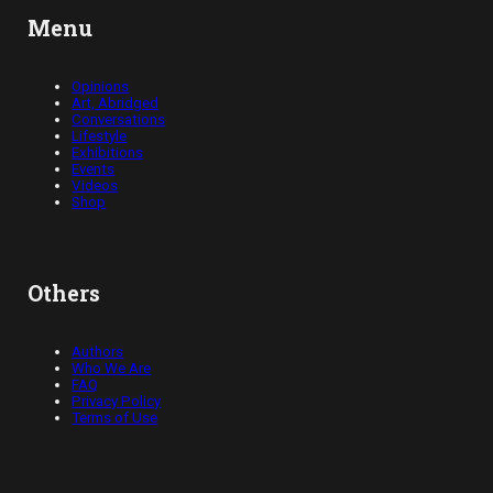
Menu
Opinions
Art, Abridged
Conversations
Lifestyle
Exhibitions
Events
Videos
Shop
Others
Authors
Who We Are
FAQ
Privacy Policy
Terms of Use