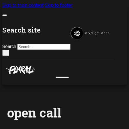
Skip to main content
Skip to footer
Search site
Dark/Light Mode
Search
×
open call