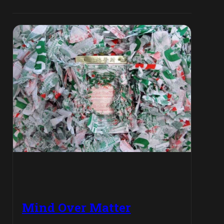
Mind Over Matter