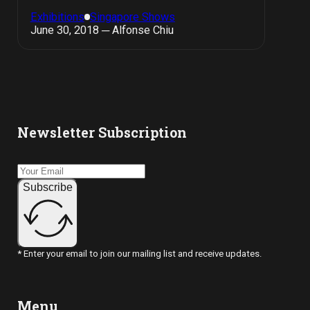
Exhibitions
Singapore Shows
June 30, 2018 ─ Alfonse Chiu
Newsletter Subscription
Subscribe
* Enter your email to join our mailing list and receive updates.
Menu