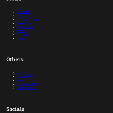
Opinions
Art, Abridged
Conversations
Lifestyle
Exhibitions
Events
Videos
Shop
Others
Authors
Who We Are
FAQ
Privacy Policy
Terms of Use
Socials