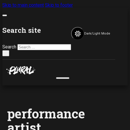
Skip to main content
Skip to footer
Search site
Dark/Light Mode
Search
×
performance
artist