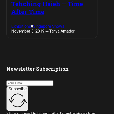
Tehching Hsieh – Time
After Time
Exhibitions
Singapore Shows
November 3, 2019 ─ Tanya Amador
Newsletter Subscription
Subscribe
* Enter your email to join our mailing list and receive updates.