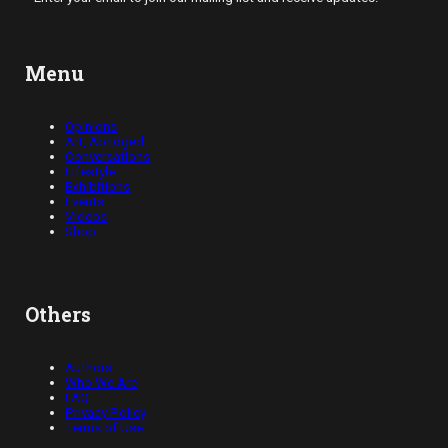
Menu
Opinions
Art, Abridged
Conversations
Lifestyle
Exhibitions
Events
Videos
Shop
Others
Authors
Who We Are
FAQ
Privacy Policy
Terms of Use