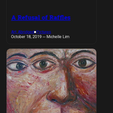
A Refusal of Raffles
Art, Abridged
Pictures
October 18, 2019 ─ Michelle Lim