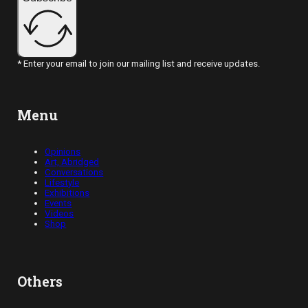
* Enter your email to join our mailing list and receive updates.
Menu
Opinions
Art, Abridged
Conversations
Lifestyle
Exhibitions
Events
Videos
Shop
Others