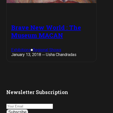
Brave New World : The
Museum MACAN
Exhibitions
Regional Shows
January 13, 2018 ─ Usha Chandradas
Newsletter Subscription
Subscribe