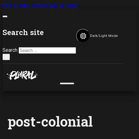
Skip to main content
Skip to footer
Search site
Dark/Light Mode
Search
×
post-colonial