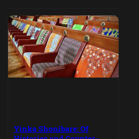
Yinka Shonibare: Of
Histories and Counter-