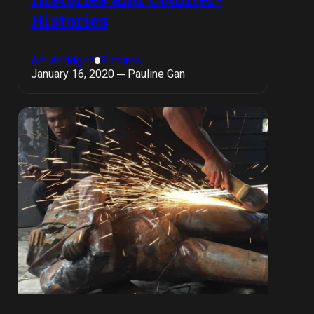
Histories
Art, Abridged
Pictures
January 16, 2020 ─ Pauline Gan