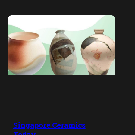
Singapore Ceramics
Today