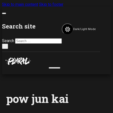
Skip to main content
Skip to footer
Search site
Dark/Light Mode
Search
×
pow jun kai