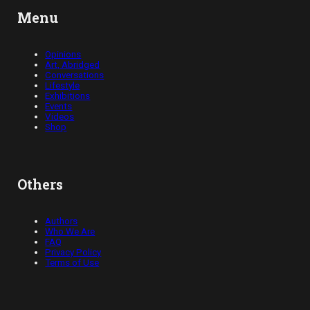
Menu
Opinions
Art, Abridged
Conversations
Lifestyle
Exhibitions
Events
Videos
Shop
Others
Authors
Who We Are
FAQ
Privacy Policy
Terms of Use