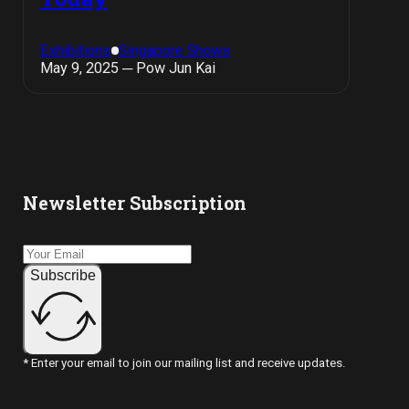
Exhibitions
Singapore Shows
May 9, 2025 ─ Pow Jun Kai
Newsletter Subscription
Subscribe
* Enter your email to join our mailing list and receive updates.