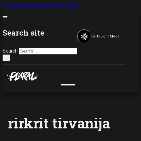
Skip to main content
Skip to footer
Search site
Dark/Light Mode
Search
×
rirkrit tirvanija