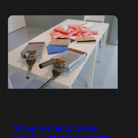
When (Art and) Action
Speak Louder than Words