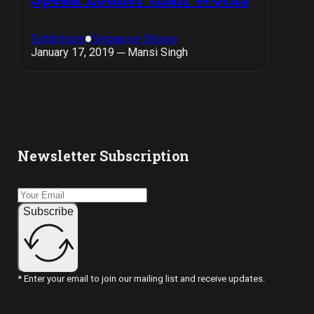
Exhibitions
Singapore Shows
January 17, 2019 ─ Mansi Singh
Newsletter Subscription
Subscribe
* Enter your email to join our mailing list and receive updates.