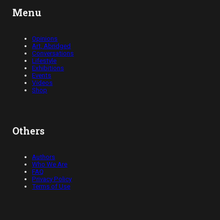
Menu
Opinions
Art, Abridged
Conversations
Lifestyle
Exhibitions
Events
Videos
Shop
Others
Authors
Who We Are
FAQ
Privacy Policy
Terms of Use