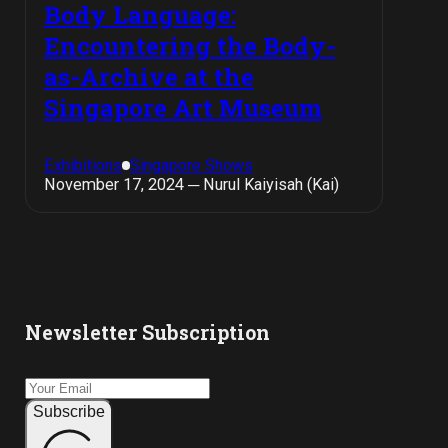
Body Language:
Encountering the Body-
as-Archive at the
Singapore Art Museum
Exhibitions
Singapore Shows
November 17, 2024 ─ Nurul Kaiyisah (Kai)
Newsletter Subscription
Subscribe