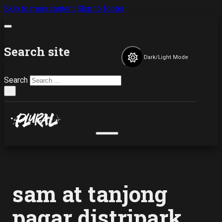
Skip to main content
Skip to footer
Search site
Dark/Light Mode
Search
×
sam at tanjong
pagar distripark