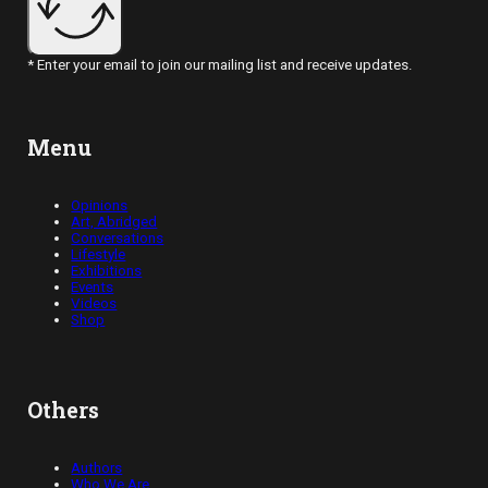
* Enter your email to join our mailing list and receive updates.
Menu
Opinions
Art, Abridged
Conversations
Lifestyle
Exhibitions
Events
Videos
Shop
Others
Authors
Who We Are