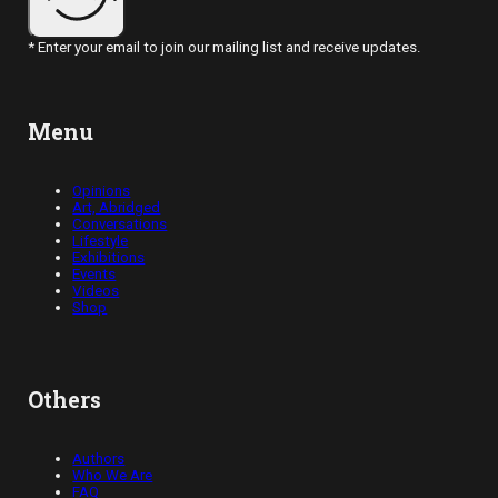
* Enter your email to join our mailing list and receive updates.
Menu
Opinions
Art, Abridged
Conversations
Lifestyle
Exhibitions
Events
Videos
Shop
Others
Authors
Who We Are
FAQ