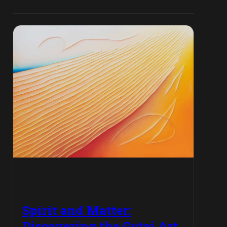
Spirit and Matter:
Discovering the Gutai Art