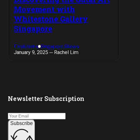
Movement with
Whitestone Gallery
Singapore
Exhibitions
Singapore Shows
January 9, 2025 ─ Rachel Lim
Newsletter Subscription
Subscribe