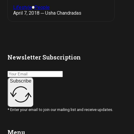
Lifestyle
People
April 7, 2018 ─ Usha Chandradas
Newsletter Subscription
Subscribe
* Enter your email to join our mailing list and receive updates.
Menu