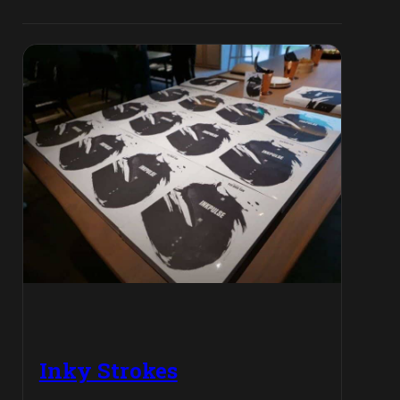
Inky Strokes