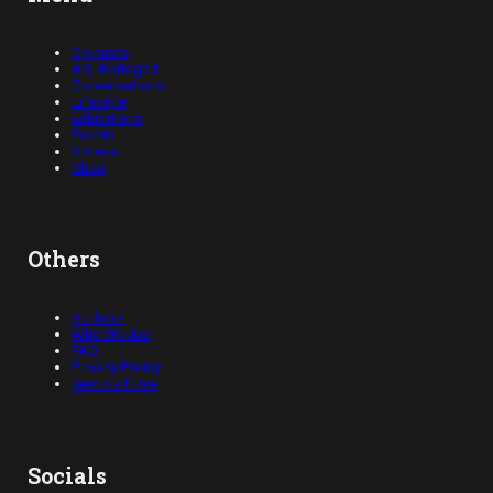
Opinions
Art, Abridged
Conversations
Lifestyle
Exhibitions
Events
Videos
Shop
Others
Authors
Who We Are
FAQ
Privacy Policy
Terms of Use
Socials