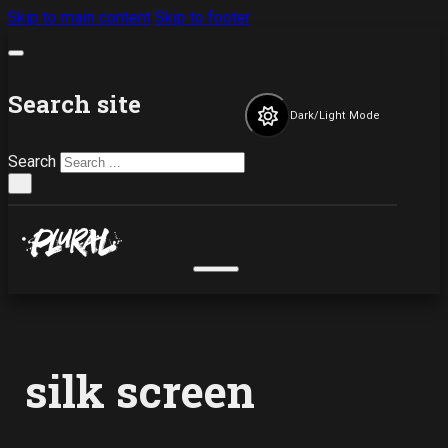
Skip to main content
Skip to footer
Search site
Dark/Light Mode
Search
×
silk screen