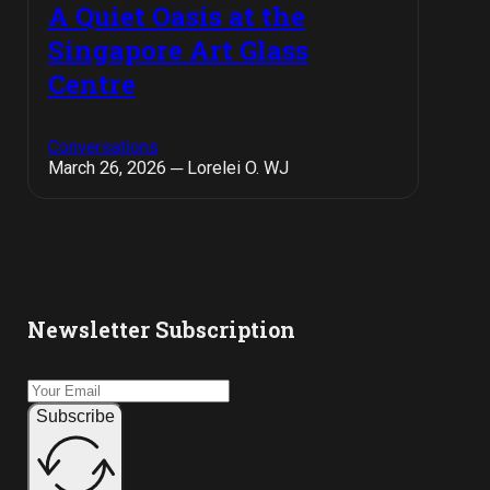
A Quiet Oasis at the
Singapore Art Glass
Centre
Conversations
March 26, 2026 ─ Lorelei O. WJ
Newsletter Subscription
Subscribe