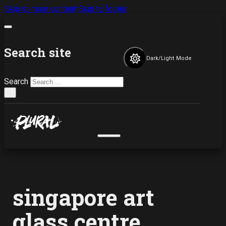
Skip to main content
Skip to footer
Search site
Dark/Light Mode
Search
×
singapore art
glass centre