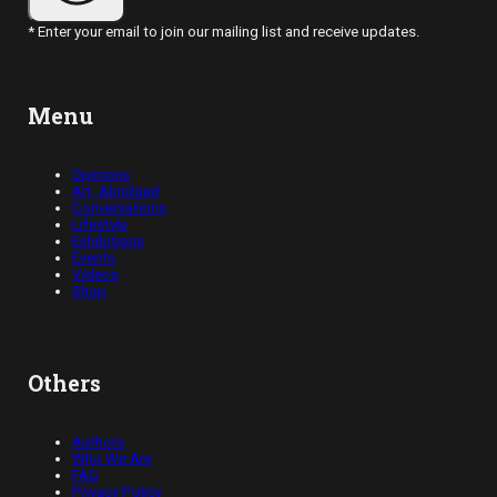
* Enter your email to join our mailing list and receive updates.
Menu
Opinions
Art, Abridged
Conversations
Lifestyle
Exhibitions
Events
Videos
Shop
Others
Authors
Who We Are
FAQ
Privacy Policy