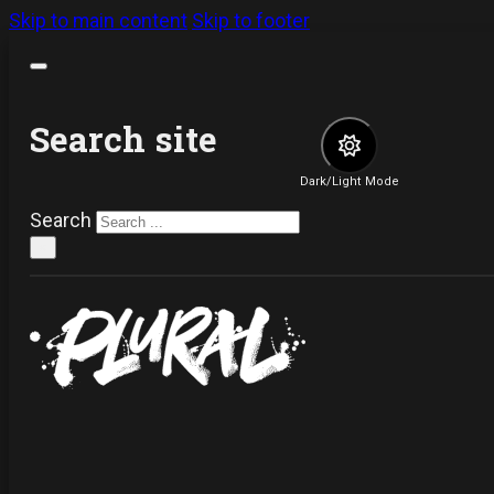
Skip to main content
Skip to footer
Search site
Dark/Light Mode
Search
×