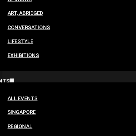
ART, ABRIDGED
CONVERSATIONS
LIFESTYLE
EXHIBITIONS
NTS
ALL EVENTS
SINGAPORE
REGIONAL