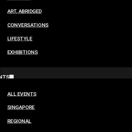
ART, ABRIDGED
CONVERSATIONS
LIFESTYLE
EXHIBITIONS
NTS
ALL EVENTS
SINGAPORE
REGIONAL