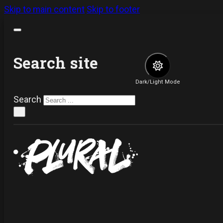
Skip to main content
Skip to footer
Search site
Dark/Light Mode
Search
×