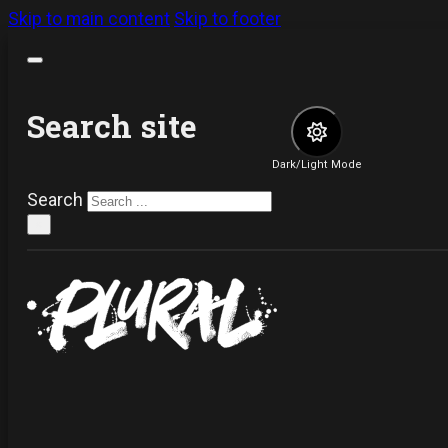
Skip to main content
Skip to footer
Search site
Dark/Light Mode
Search
×