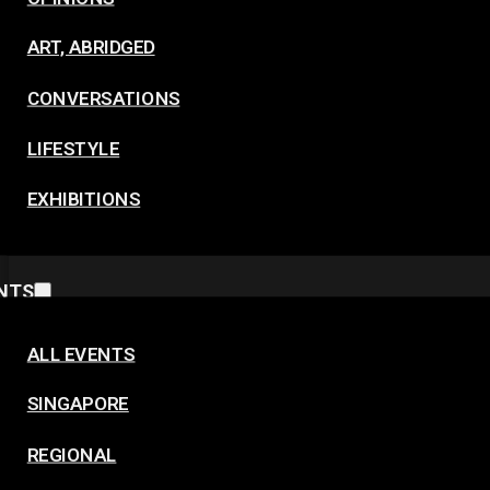
ART, ABRIDGED
CONVERSATIONS
LIFESTYLE
EXHIBITIONS
NTS
ALL EVENTS
SINGAPORE
REGIONAL