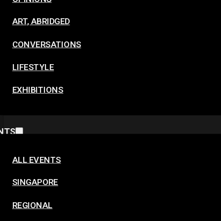
ART, ABRIDGED
CONVERSATIONS
LIFESTYLE
EXHIBITIONS
NTS
ALL EVENTS
SINGAPORE
REGIONAL