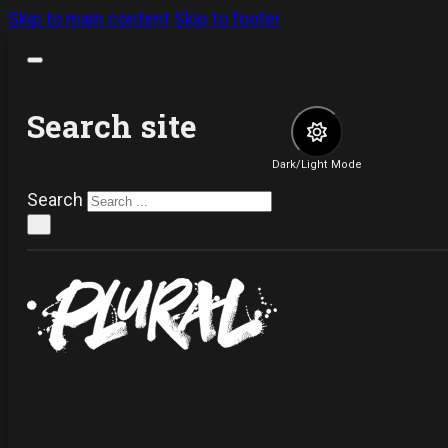
Skip to main content
Skip to footer
Search site
Dark/Light Mode
Search
×