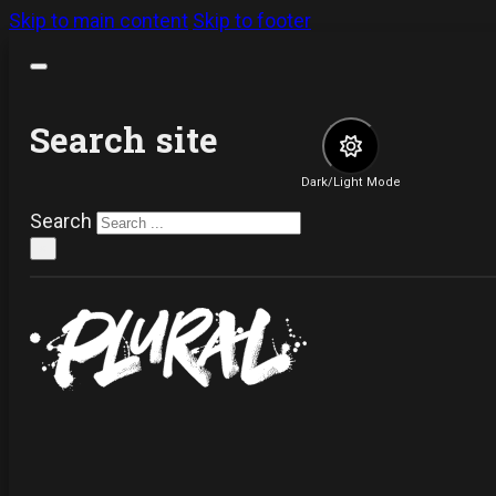
Skip to main content
Skip to footer
Search site
Dark/Light Mode
Search
×