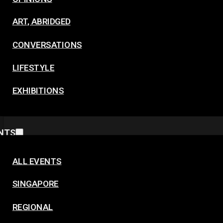
ART, ABRIDGED
CONVERSATIONS
LIFESTYLE
EXHIBITIONS
NTS
ALL EVENTS
SINGAPORE
REGIONAL