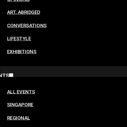
ART, ABRIDGED
CONVERSATIONS
LIFESTYLE
EXHIBITIONS
NTS
ALL EVENTS
SINGAPORE
REGIONAL