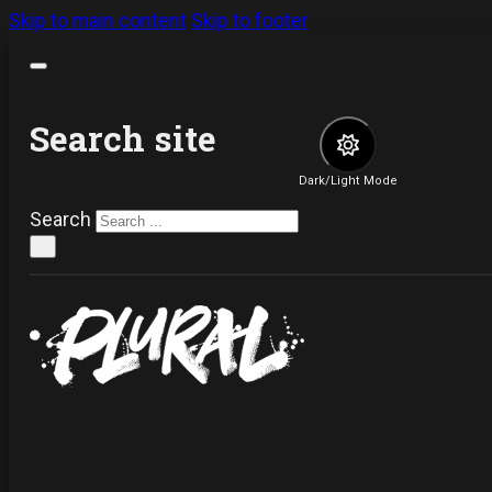
Skip to main content
Skip to footer
Search site
Dark/Light Mode
Search
×