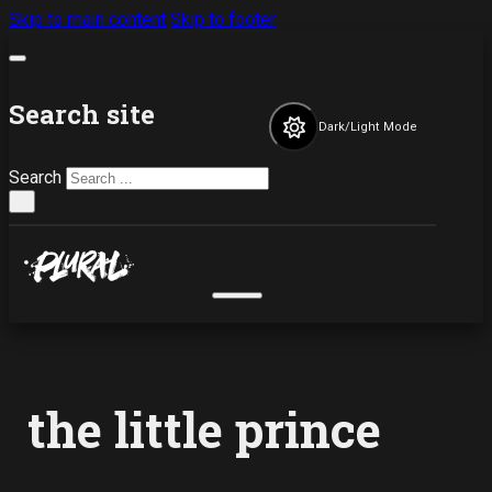
Skip to main content
Skip to footer
Search site
Dark/Light Mode
Search
×
the little prince