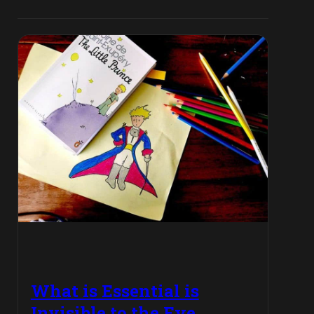
What is Essential is
Invisible to the Eye