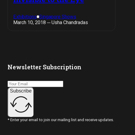
Exhibitions
Singapore Shows
March 10, 2018 ─ Usha Chandradas
Newsletter Subscription
Subscribe
* Enter your email to join our mailing list and receive updates.