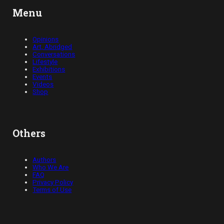
Menu
Opinions
Art, Abridged
Conversations
Lifestyle
Exhibitions
Events
Videos
Shop
Others
Authors
Who We Are
FAQ
Privacy Policy
Terms of Use