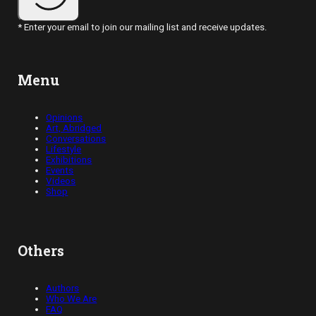
* Enter your email to join our mailing list and receive updates.
Menu
Opinions
Art, Abridged
Conversations
Lifestyle
Exhibitions
Events
Videos
Shop
Others
Authors
Who We Are
FAQ