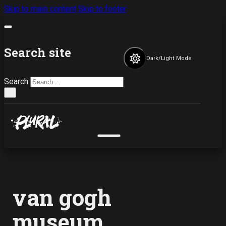
Skip to main content
Skip to footer
Search site
Dark/Light Mode
Search
×
van gogh
museum