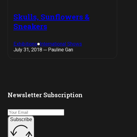
Skulls, Sunflowers &
Sneakers
Exhibitions
International Shows
July 31, 2018 ─ Pauline Gan
Newsletter Subscription
Subscribe