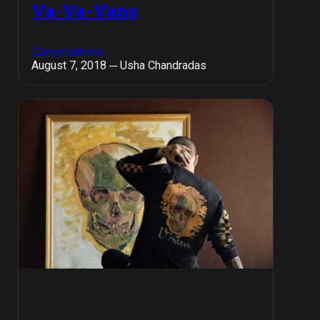
Va-Va-Vans
Conversations
August 7, 2018 ─ Usha Chandradas