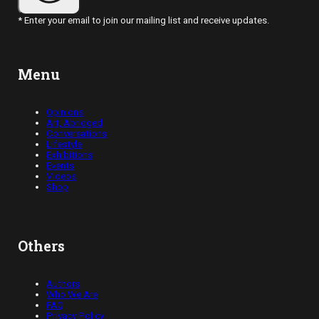
* Enter your email to join our mailing list and receive updates.
Menu
Opinions
Art, Abridged
Conversations
Lifestyle
Exhibitions
Events
Videos
Shop
Others
Authors
Who We Are
FAQ
Privacy Policy