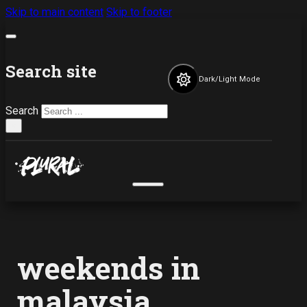
Skip to main content
Skip to footer
Search site
Dark/Light Mode
Search
×
weekends in
malaysia