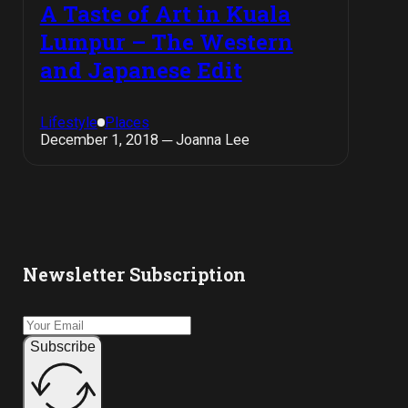
A Taste of Art in Kuala
Lumpur – The Western
and Japanese Edit
Lifestyle
Places
December 1, 2018 ─ Joanna Lee
Newsletter Subscription
Subscribe