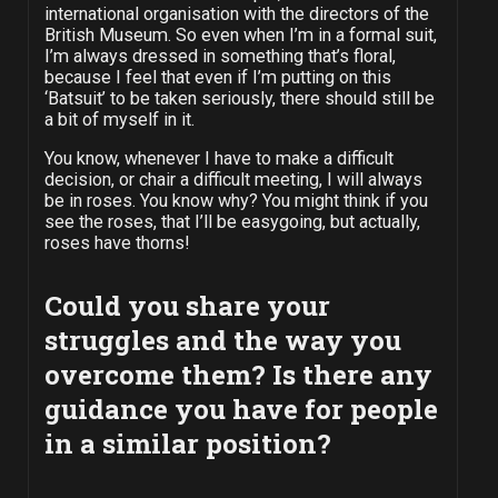
international organisation with the directors of the
British Museum. So even when I’m in a formal suit,
I’m always dressed in something that’s floral,
because I feel that even if I’m putting on this
‘Batsuit’ to be taken seriously, there should still be
a bit of myself in it.
You know, whenever I have to make a difficult
decision, or chair a difficult meeting, I will always
be in roses. You know why? You might think if you
see the roses, that I’ll be easygoing, but actually,
roses have thorns!
Could you share your
struggles and the way you
overcome them? Is there any
guidance you have for people
in a similar position?