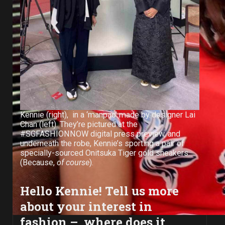
Kennie (right), in a ‘manpao’ made by designer Lai
Chan (left). They’re pictured at the
#SGFASHIONNOW digital press preview, and
underneath the robe, Kennie’s sporting a pair of
specially-sourced Onitsuka Tiger gold sneakers.
(Because,
of course
).
Hello Kennie! Tell us more
about your interest in
fashion – where does it