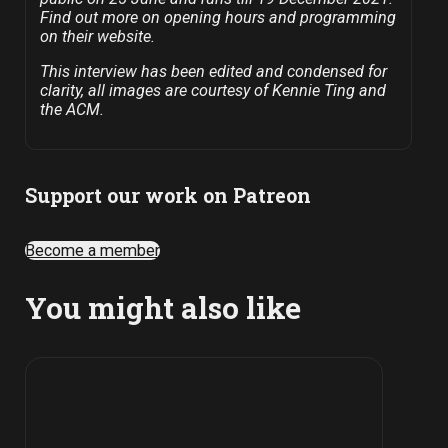
Find out more on opening hours and programming
on their website.
This interview has been edited and condensed for
clarity, all images are courtesy of Kennie Ting and
the ACM.
Support our work on Patreon
Become a member
You might also like