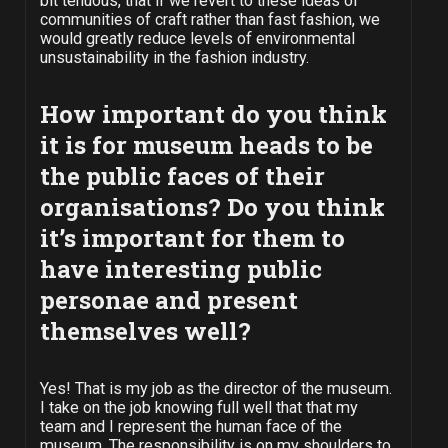
bit tenuous, that if we revert to these ideas of
communities of craft rather than fast fashion, we
would greatly reduce levels of environmental
unsustainability in the fashion industry.
How important do you think
it is for museum heads to be
the public faces of their
organisations? Do you think
it’s important for them to
have interesting public
personae and present
themselves well?
Yes! That is my job as the director of the museum.
I take on the job knowing full well that that my
team and I represent the human face of the
museum. The responsibility is on my shoulders to