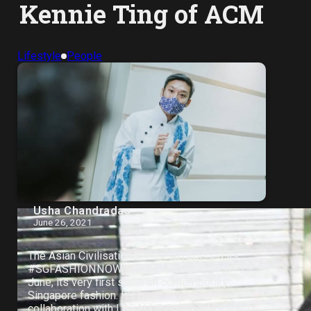
Kennie Ting of ACM
Lifestyle
People
Usha Chandradas
June 26, 2021
The Asian Civilisations Museum opened its
#SGFASHIONNOW exhibition this week on 25
June, its very first show on contemporary
Singapore fashion. It’s been produced in
collaboration with LASALLE College of the Arts