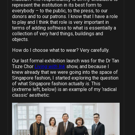
represent the institution in its best form to
everybody – to the public, to the press, to our
donors and to our patrons. I know that I have a role
to play and I think that role is very important in
terms of adding softness to what is essentially a
collection of very hard things, buildings and
objects.
How do I choose what to wear? Very carefully.
Our last formal exhibition launch was for the Dr Tan
Tsze Chor
Living with Ink
show, and because I
knew already that we were going into the space of
Singapore fashion, I started exploring the question
of what Singapore fashion actually
is
. This
(extreme left, below) is an example of my ‘radical
classic’ aesthetic: