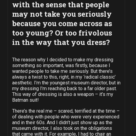
with the sense that people
may not take you seriously
because you come across as
too young? Or too frivolous
in the way that you dress?
The reason why I decided to make my dressing
something so important, was firstly, because I
wanted people to take me seriously. But there’s
always a twist to this, right, in my ‘radical classic’
aesthetic. I’m the youngest museum director, but in
my dressing I’m reaching back to a far older past.
This way of dressing is also a weapon – it’s my
Batman suit!
There’s the real me – scared, terrified at the time –
of dealing with people who were very experienced
and in their 60s. And I didn’t just show up as the
museum director, I also took on the obligations
that came with it. For example, I had to chair an