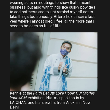
wearing suits in meetings to show that I meant
business, but also with things like quirky bow ties
to add softness and to just remind myself not to
take things too seriously. After a health scare last
year where I almost died, I feel all the more that I
need to be seen as full of life.
Kennie at the
Faith Beauty Love Hope: Our Stories
Your ACM
exhibition. His
‘
manpao’ top is by
LAICHAN, and his shawl is from Anokhi in New
Delhi.