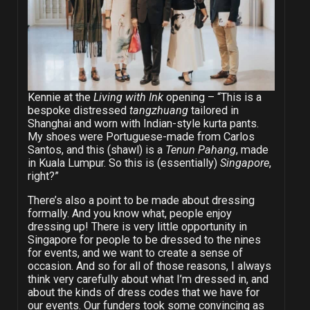
Kennie at the
Living with Ink
opening – “This is a
bespoke distressed
tangzhuang
tailored in
Shanghai and worn with Indian-style kurta pants.
My shoes were Portuguese-made from Carlos
Santos, and this (shawl) is a
Tenun Pahang
, made
in Kuala Lumpur. So this is (essentially)
Singapore
,
right?”
There’s also a point to be made about dressing
formally. And you know what, people enjoy
dressing up! There is very little opportunity in
Singapore for people to be dressed to the nines
for events, and we want to create a sense of
occasion. And so for all of those reasons, I always
think very carefully about what I’m dressed in, and
about the kinds of dress codes that we have for
our events. Our funders took some convincing as