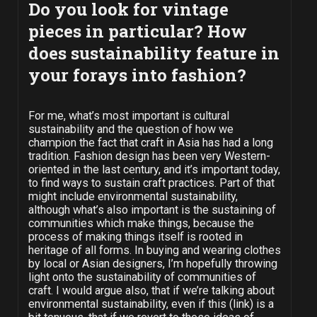
Do you look for vintage
pieces in particular? How
does sustainability feature in
your forays into fashion?
For me, what’s most important is cultural
sustainability and the question of how we
champion the fact that craft in Asia has had a long
tradition. Fashion design has been very Western-
oriented in the last century, and it’s important today,
to find ways to sustain craft practices. Part of that
might include environmental sustainability,
although what’s also important is the sustaining of
communities which make things, because the
process of making things itself is rooted in
heritage of all forms. In buying and wearing clothes
by local or Asian designers, I’m hopefully throwing
light onto the sustainability of communities of
craft. I would argue also, that if we’re talking about
environmental sustainability, even if this (link) is a