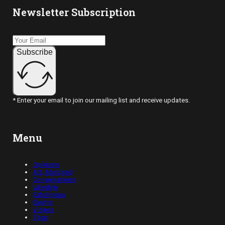
Newsletter Subscription
Subscribe
* Enter your email to join our mailing list and receive updates.
Menu
Opinions
Art, Abridged
Conversations
Lifestyle
Exhibitions
Events
Videos
Shop