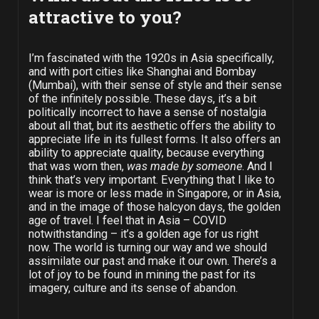
attractive to you?
I’m fascinated with the 1920s in Asia specifically,
and with port cities like Shanghai and Bombay
(Mumbai), with their sense of style and their sense
of the infinitely possible. These days, it’s a bit
politically incorrect to have a sense of nostalgia
about all that, but its aesthetic offers the ability to
appreciate life in its fullest forms. It also offers an
ability to appreciate quality, because everything
that was worn then,
was made by someone
. And I
think that’s very important. Everything that I like to
wear is more or less made in Singapore, or in Asia,
and in the image of those halcyon days, the golden
age of travel. I feel that in Asia – COVID
notwithstanding – it’s a golden age for us right
now. The world is turning our way and we should
assimilate our past and make it our own. There’s a
lot of joy to be found in mining the past for its
imagery, culture and its sense of abandon.