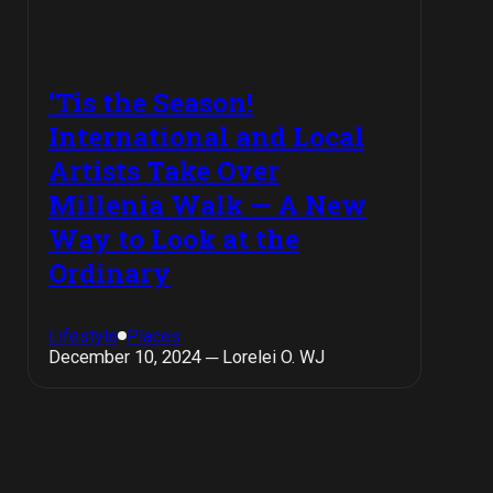
‘Tis the Season!
International and Local
Artists Take Over
Millenia Walk — A New
Way to Look at the
Ordinary
Lifestyle
Places
December 10, 2024 ─ Lorelei O. WJ