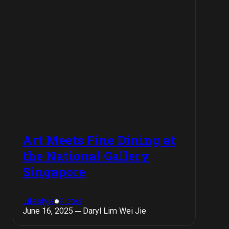
Art Meets Fine Dining at
the National Gallery
Singapore
Lifestyle
Plates
June 16, 2025 ─ Daryl Lim Wei Jie