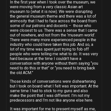
In the first year when I took over the museum, we
were moving from a very classic Asian art
museum to (what it is now). We were disrupting
the general museum theme and there was a lot of
animosity that I had to face across the board from
some of our patrons and docents – those who
were closest to us. There was a sense that I came
out of nowhere, and not from the ‘museum world’.
There were many more experienced people in the
industry who could have taken this job. And so, a
lot of my time was spent just trying to fob off
people who were telling me what to do. It was very
hard because at the time I couldn’t have a
conversation with anyone without them saying “you
need to do this or that” or “you need to bring back
the old ACM.”
Those kinds of conversations were disheartening
but I took on board what I felt was important. At the
same time I had to stick to my guns and also
make the point that I was different. I’m not my
predecessors and I’m not like anyone else here.
It was important for me to present myself as me,