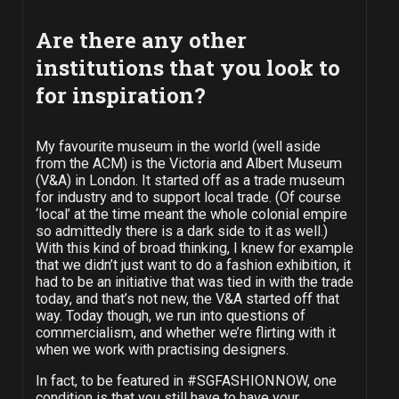
Are there any other
institutions that you look to
for inspiration?
My favourite museum in the world (well aside
from the ACM) is the Victoria and Albert Museum
(V&A) in London. It started off as a trade museum
for industry and to support local trade. (Of course
‘local’ at the time meant the whole colonial empire
so admittedly there is a dark side to it as well.)
With this kind of broad thinking, I knew for example
that we didn’t just want to do a fashion exhibition, it
had to be an initiative that was tied in with the trade
today, and that’s not new, the V&A started off that
way. Today though, we run into questions of
commercialism, and whether we’re flirting with it
when we work with practising designers.
In fact, to be featured in #SGFASHIONNOW, one
condition is that you still have to have your