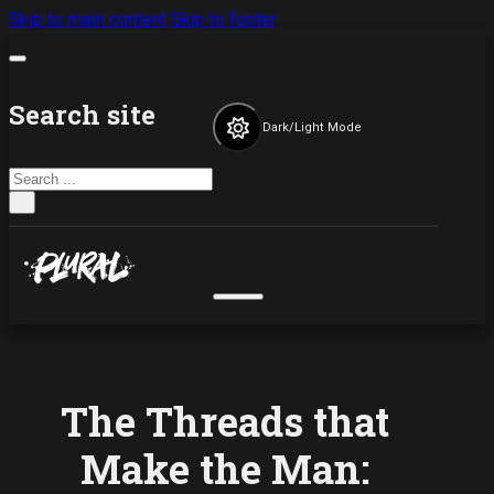
Skip to main content
Skip to footer
Search site
Dark/Light Mode
Search
×
The Threads that
Make the Man: