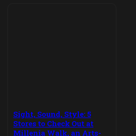
Sight, Sound, Style: 5
Stores to Check Out at
Millenia Walk, an Arts-