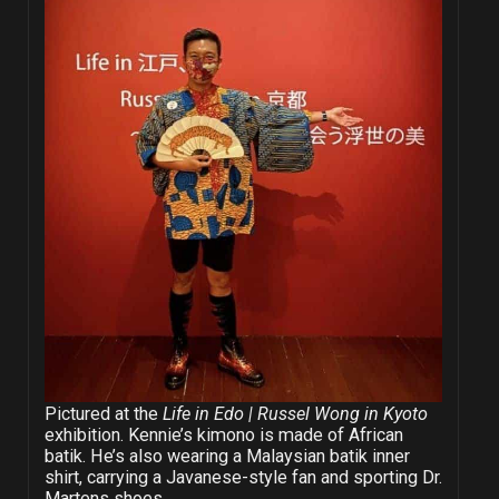
Pictured at the
Life in Edo | Russel Wong in Kyoto
exhibition. Kennie’s kimono is made of African
batik. He’s also wearing a Malaysian batik inner
shirt, carrying a Javanese-style fan and sporting Dr.
Martens shoes.