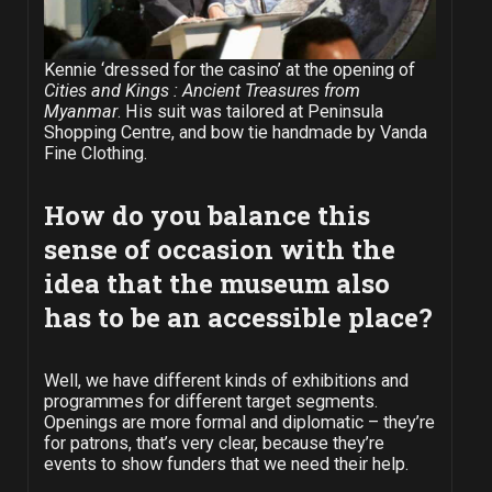
Kennie ‘dressed for the casino’ at the opening of
Cities and Kings : Ancient Treasures from
Myanmar
. His suit was tailored at Peninsula
Shopping Centre, and bow tie handmade by Vanda
Fine Clothing.
How do you balance this
sense of occasion with the
idea that the museum also
has to be an accessible place?
Well, we have different kinds of exhibitions and
programmes for different target segments.
Openings are more formal and diplomatic – they’re
for patrons, that’s very clear, because they’re
events to show funders that we need their help.