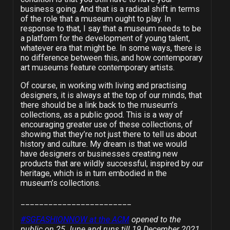
business going. And that is a radical shift in terms
of the role that a museum ought to play. In
response to that, I say that a museum needs to be
a platform for the development of young talent,
whatever era that might be. In some ways, there is
no difference between this, and how contemporary
art museums feature contemporary artists.
Of course, in working with living and practising
designers, it is always at the top of our minds, that
there should be a link back to the museum’s
collections, as a public good. This is a way of
encouraging greater use of these collections, of
showing that they’re not just there to tell us about
history and culture. My dream is that we would
have designers or businesses creating new
products that are wildly successful, inspired by our
heritage, which is in turn embodied in the
museum’s collections.
________________________
#SGFASHIONNOW at the ACM
opened to the
public on 25 June and runs till 19 December 2021.