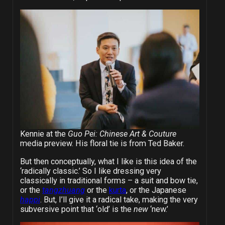
Kennie at the
Guo Pei: Chinese Art & Couture
media preview. His floral tie is from Ted Baker.
But then conceptually, what I like is this idea of the
‘radically classic.’ So I like dressing very
classically in traditional forms – a suit and bow tie,
or the
tangzhuang
or the
kurta
, or the Japanese
happi
. But, I’ll give it a radical take, making the very
subversive point that ‘old’ is the
new
‘new.’