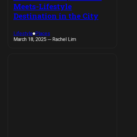
Meets-Lifestyle
Destination in the City
Lifestyle
Places
March 18, 2025 ─ Rachel Lim