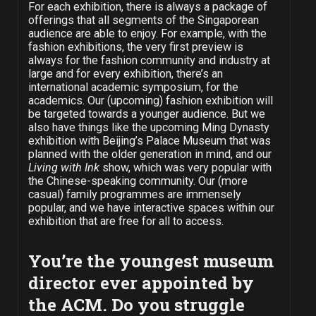
For each exhibition, there is always a package of
offerings that all segments of the Singaporean
audience are able to enjoy. For example, with the
fashion exhibitions, the very first preview is
always for the fashion community and industry at
large and for every exhibition, there’s an
international academic symposium, for the
academics. Our (upcoming) fashion exhibition will
be targeted towards a younger audience. But we
also have things like the upcoming Ming Dynasty
exhibition with Beijing’s Palace Museum that was
planned with the older generation in mind, and our
Living with Ink
show, which was very popular with
the Chinese-speaking community. Our (more
casual) family programmes are immensely
popular, and we have interactive spaces within our
exhibition that are free for all to access.
You’re the youngest museum
director ever appointed by
the ACM. Do you struggle