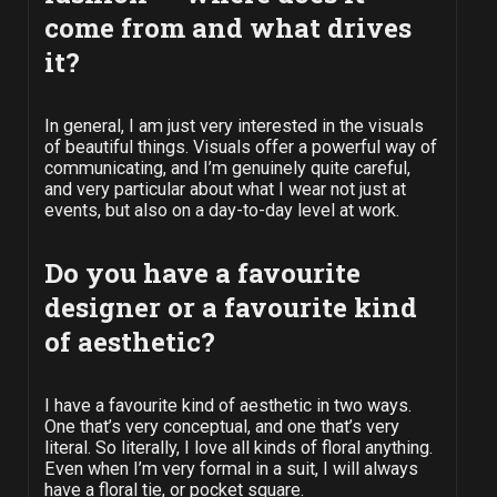
come from and what drives
it?
In general, I am just very interested in the visuals
of beautiful things. Visuals offer a powerful way of
communicating, and I’m genuinely quite careful,
and very particular about what I wear not just at
events, but also on a day-to-day level at work.
Do you have a favourite
designer or a favourite kind
of aesthetic?
I have a favourite kind of aesthetic in two ways.
One that’s very conceptual, and one that’s very
literal. So literally, I love all kinds of floral anything.
Even when I’m very formal in a suit, I will always
have a floral tie, or pocket square.