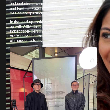
and includes a winning design from the Textiles
and Fashion Federation’s (TaFF) Singapore Stories
design competition in 2020.
In the lead-up to this milestone event, we caught
up with ACM Director Kennie Ting on his
impeccable personal sense of style, his
professional journey, and his thoughts on the role
of museums today.