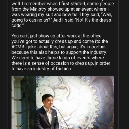
well. I remember when I first started, some people
from the Ministry showed up at an event where I
was wearing my suit and bow tie. They said, “Wah,
going to casino ah?” And I said “No! It’s the dress
code.”
You can’t just show up after work at the office,
you’ve got to actually dress up and come (to the
ACM)! I joke about this, but again, it’s important
because this also helps to support the industry.
We need to have these kinds of events where
there is a sense of occasion to dress up, in order
to have an industry of fashion.