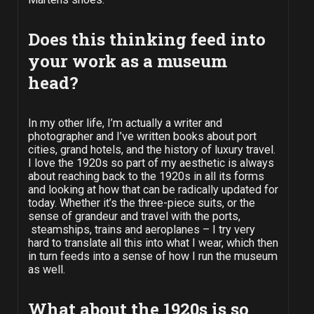
Does this thinking feed into
your work as a museum
head?
In my other life, I’m actually a writer and
photographer and I’ve written books about port
cities, grand hotels, and the history of luxury travel.
I love the 1920s so part of my aesthetic is always
about reaching back to the 1920s in all its forms
and looking at how that can be radically updated for
today. Whether it’s the three-piece suits, or the
sense of grandeur and travel with the ports,
steamships, trains and aeroplanes – I try very
hard to translate all this into what I wear, which then
in turn feeds into a sense of how I run the museum
as well.
What about the 1920s is so