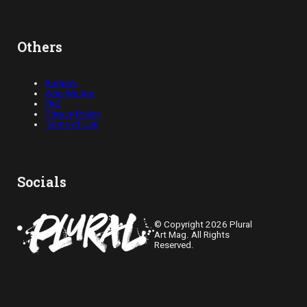
Others
Authors
Who We Are
FAQ
Privacy Policy
Terms of Use
Socials
© Copyright 2026 Plural
Art Mag. All Rights
Reserved.