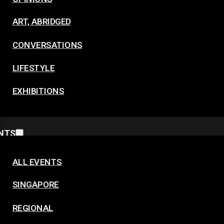
ART, ABRIDGED
CONVERSATIONS
LIFESTYLE
EXHIBITIONS
NTS
ALL EVENTS
SINGAPORE
REGIONAL