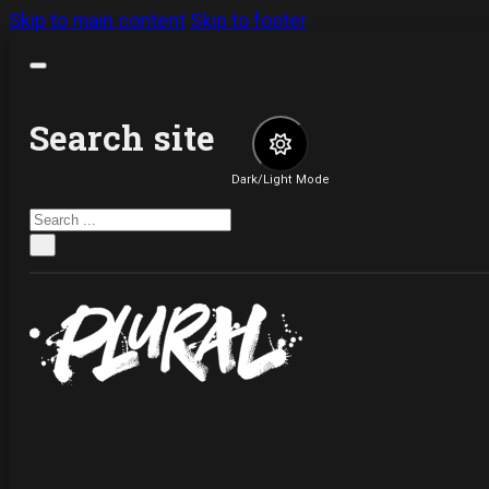
Skip to main content
Skip to footer
Search site
Dark/Light Mode
Search
×