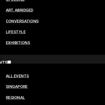
ART, ABRIDGED
CONVERSATIONS
LIFESTYLE
EXHIBITIONS
NTS
ALL EVENTS
SINGAPORE
REGIONAL