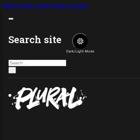
Skip to main content
Skip to footer
Search site
Dark/Light Mode
Search
×