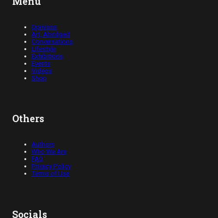
Menu
Opinions
Art, Abridged
Conversations
Lifestyle
Exhibitions
Events
Videos
Shop
Others
Authors
Who We Are
FAQ
Privacy Policy
Terms of Use
Socials