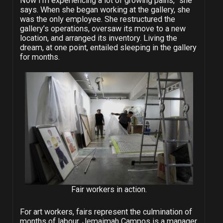
Now I’m experiencing a lot of growing pains,” she
says. When she began working at the gallery, she
was the only employee. She restructured the
gallery’s operations, oversaw its move to a new
location, and arranged its inventory. Living the
dream, at one point, entailed sleeping in the gallery
for months.
Fair workers in action.
For art workers, fairs represent the culmination of
months of labour. Jemaimah Campos is a manager