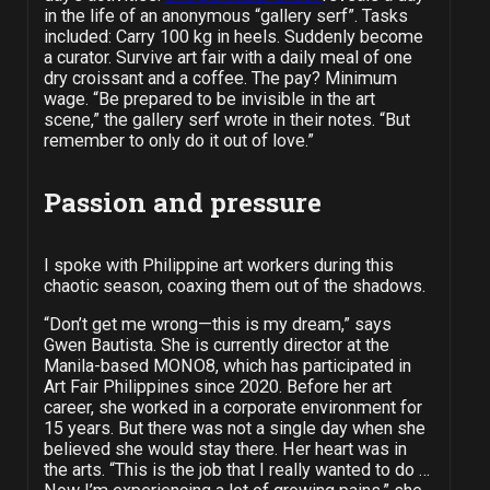
in the life of an anonymous “gallery serf”. Tasks
included: Carry 100 kg in heels. Suddenly become
a curator. Survive art fair with a daily meal of one
dry croissant and a coffee. The pay? Minimum
wage. “Be prepared to be invisible in the art
scene,” the gallery serf wrote in their notes. “But
remember to only do it out of love.”
Passion and pressure
I spoke with Philippine art workers during this
chaotic season, coaxing them out of the shadows.
“Don’t get me wrong—this is my dream,” says
Gwen Bautista. She is currently director at the
Manila-based MONO8, which has participated in
Art Fair Philippines since 2020. Before her art
career, she worked in a corporate environment for
15 years. But there was not a single day when she
believed she would stay there. Her heart was in
the arts. “This is the job that I really wanted to do …