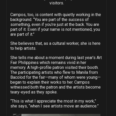
visitors.
Campos, too, is content with quietly working in the
background. “You are part of the success of
something, even if you’re just at the back. You are
part of it. Even if your name is not mentioned, you
are part of it.”
She believes that, as a cultural worker, she is here
to help artists.
She tells me about a moment during last year’s Art
Fair Philippines which remains vivid in her
memory. A high-profile patron visited their booth.
The participating artists who flew to Manila from
Bacolod for the fair—many of whom were young—
began to explain their works to her. Campos
witnessed both the patron and the artists become
teary-eyed as they spoke.
“This is what I appreciate the most in my work,”
she says, “when I see artists move an audience.”