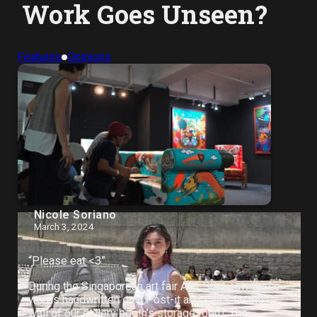
Work Goes Unseen?
Features
Opinions
Nicole Soriano
March 3, 2024
“Please eat <3”
During the Singaporean art fair ART SG, I saw these
words handwritten on a Post-it and stuck on the
wall of our gallery booth’s storage room. The