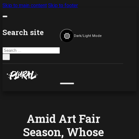
Skip to main content
Skip to footer
Search site
Dark/Light Mode
Search
×
Amid Art Fair
Season, Whose