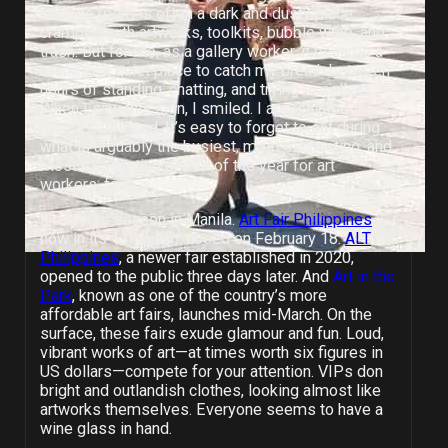
storage room is often a dark and dusty place,
cramped with artworks, toolkits, bubble wrap, and
trash. But for me, as a gallery worker, it became a
respite—a quiet place to catch my breath between
hours of standing, chatting, and trying to sell art.
When I saw this sign, I smiled. I appreciated the
gentle command. It’s easy to forget to eat during
what is arguably the busiest, most exhausting, and
most exhilarating period of the year for art
workers: fairs.
It’s art fair season in Manila.
Art Fair Philippines
,
now in its 11th year, closed on February 18.
ALT
Philippines
, a newer fair established in 2020,
opened to the public three days later. And
Art in the
Park
, known
as one of the country’s more
affordable art fairs, launches mid-March. On the
surface, these fairs exude glamour and fun. Loud,
vibrant works of art—at times worth six figures in
US dollars—compete for your attention. VIPs don
bright and outlandish clothes, looking almost like
artworks themselves. Everyone seems to have a
wine glass in hand.