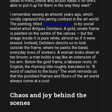
ideas in mind, [these are] all just ideas if no one’s
able to put it up for them in the way they want.”
I remember seeing an artwork years ago, which
vividly captured this jarring contrast in the art world.
The painting, titled
Babala sa Abala,
is by social
realist artist Antipas Delotavo. A gold, ornate frame
is painted on the centre of the canvas — but the
image inside it is pure white, almost as if it were
erased. Instead, Delotavo directs us to look
outside the frame, where he paints the banal,
everyday lives of workers. A woman looks down at
her broom; a man holds a rag like an extension of
his arm.
Below the gold frame, a labourer rests.
In
English, the rhyming title roughly translates to: “A
word of caution to the busy.”
The work reminds us
that the polished frames and floors of the art world
always come at a cost.
Chaos and joy behind the
scenes