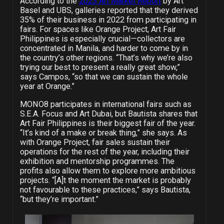
According to the
2023 Art Market Report
by Art
Basel and UBS, galleries reported that they derived
35% of their business in 2022 from participating in
fairs. For spaces like Orange Project, Art Fair
Philippines is especially crucial—collectors are
concentrated in Manila, and harder to come by in
the country’s other regions. “That’s why we’re also
trying our best to present a really great show,”
says Campos, “so that we can sustain the whole
year at Orange.”
MONO8 participates in international fairs such as
S.E.A. Focus and Art Dubai, but Bautista shares that
Art Fair Philippines is their biggest fair of the year.
“It’s kind of a make or break thing,” she says.
As
with Orange Project, fair sales sustain their
operations for the rest of the year, including their
exhibition and mentorship programmes. The
profits also allow them to explore more ambitious
projects. “[A]t the moment the market is probably
not favourable to these practices,” says Bautista,
“but they’re important.”