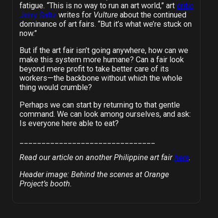
fatigue. “This is no way to run an art world,” art
critic
Jerry Saltz
writes for
Vulture
about the continued
dominance of art fairs. “But it’s what we’re stuck on
now.”
But if the art fair isn’t going anywhere, how can we
make this system more humane? Can a fair look
beyond mere profit to take better care of its
workers—the backbone without which the whole
thing would crumble?
Perhaps we can start by returning to that gentle
command. We can look among ourselves, and ask:
Is everyone here able to eat?
_______________________________
Read our article on another Philippine art fair
here
.
Header image: Behind the scenes at Orange
Project’s booth.