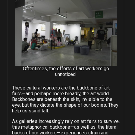
Oftentimes, the efforts of art workers go
unnoticed.
These cultural workers are the backbone of art
fairs—and perhaps more broadly, the art world.
Backbones are beneath the skin, invisible to the
eye, but they dictate the shape of our bodies. They
help us stand tall.
As galleries increasingly rely on art fairs to survive,
this metaphorical backbone—as well as the literal
backs of our workers—experiences strain and