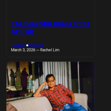
The Beautiful Chaos of the
Art Fair
Features
Opinions
March 3, 2026 ─ Rachel Lim