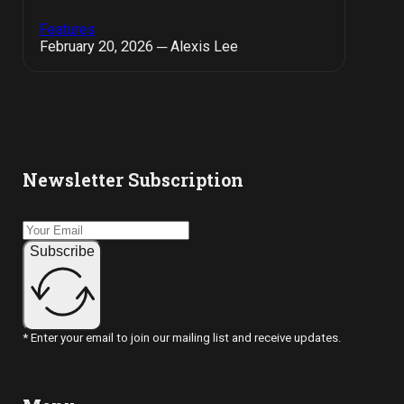
Features
February 20, 2026 ─ Alexis Lee
Newsletter Subscription
Subscribe
* Enter your email to join our mailing list and receive updates.