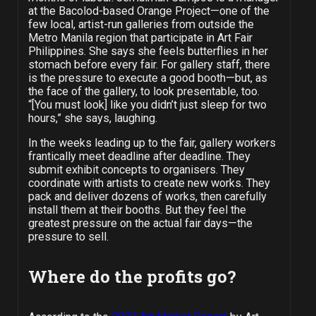
at the Bacolod-based Orange Project—one of the
few local, artist-run galleries from outside the
Metro Manila region that participate in Art Fair
Philippines. She says she feels butterflies in her
stomach before every fair. For gallery staff, there
is the pressure to execute a good booth—but, as
the face of the gallery, to look presentable, too.
“[You must look] like you didn’t just sleep for two
hours,” she says, laughing.
In the weeks leading up to the fair, gallery workers
frantically meet deadline after deadline. They
submit exhibit concepts to organisers. They
coordinate with artists to create new works. They
pack and deliver dozens of works, then carefully
install them at their booths. But they feel the
greatest pressure on the actual fair days—the
pressure to sell.
Where do the profits go?