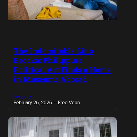
The Indomitable Lino
Brocka: Philippine
Political Art Finds a Home
in Museums Abroad
Features
February 26, 2026 ─ Fred Voon