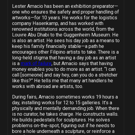
Lester Amacio has been an exhibition preparator—
one who ensures the safety and proper handling of
artworks
—for 10 years. He works for the logistics
company Hasenkamp
,
and has worked with
renowned institutions across the world, from the
Louvre Abu Dhabi to the Guggenheim Museum. He
is also an artist. He sees his day job as a means to
keep his family financially stable—a path he
encourages other Filipino artists to take. There is a
long-held stigma that having a day job as an artist
is a
mark of failure
, but Amacio says that having
money enables you to do more as an artist. “I can
call [someone] and say hey, can you do a stretcher
like this?” He tells me that many art handlers he
works with abroad are artists, too.
During fairs, Amacio sometimes works 19 hours a
day, installing works for 12 to 15 galleries. It’s a
physically and mentally demanding job. When there
is no curator, he takes charge. He constructs walls.
He builds pedestals for sculptures. He solves
problems on-the-spot, figuring out if he needs to
bore a hole underneath a sculpture, or reinforce a