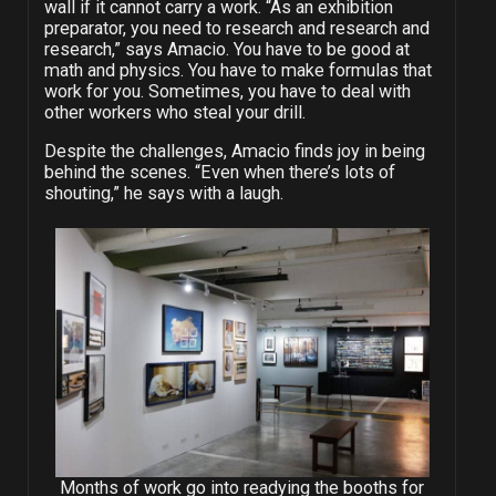
wall if it cannot carry a work. “As an exhibition
preparator, you need to research and research and
research,” says Amacio. You have to be good at
math and physics. You have to make formulas that
work for you. Sometimes, you have to deal with
other workers who steal your drill.
Despite the challenges, Amacio finds joy in being
behind the scenes. “Even when there’s lots of
shouting,” he says with a laugh.
Months of work go into readying the booths for