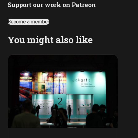
Support our work on Patreon
Become a member
You might also like