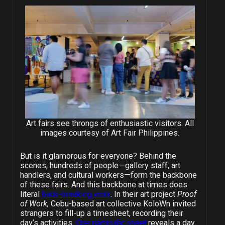
Art fairs see throngs of enthusiastic visitors. All
images courtesy of Art Fair Philippines.
But is it glamorous for everyone? Behind the
scenes, hundreds of people—gallery staff, art
handlers, and cultural workers—form the backbone
of these fairs. And this backbone at times does
literal
back-breaking work
. In their art project
Proof
of Work,
Cebu-based art collective KoloWn invited
strangers to fill-up a timesheet, recording their
day’s activities.
One particular sheet
reveals a day