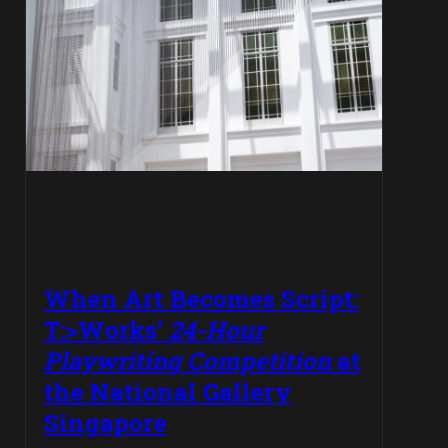
When Art Becomes Script:
T:>Works’
24-Hour
Playwriting Competition
at
the National Gallery
Singapore