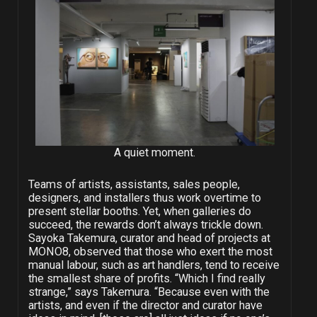
A quiet moment.
Teams of artists, assistants, sales people,
designers, and installers thus work overtime to
present stellar booths. Yet, when galleries do
succeed, the rewards don’t always trickle down.
Sayoka Takemura, curator and head of projects at
MONO8, observed that those who exert the most
manual labour, such as art handlers, tend to receive
the smallest share of profits. “Which I find really
strange,” says Takemura. “Because even with the
artists, and even if the director and curator have