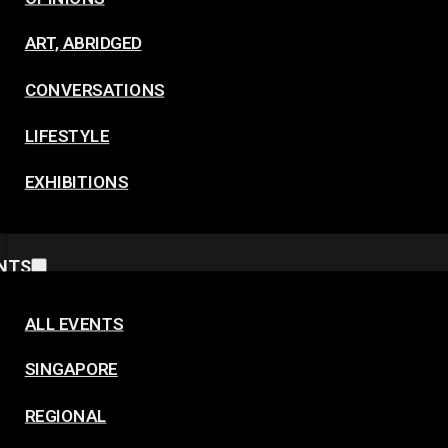
ART, ABRIDGED
CONVERSATIONS
LIFESTYLE
EXHIBITIONS
NTS
ALL EVENTS
SINGAPORE
REGIONAL