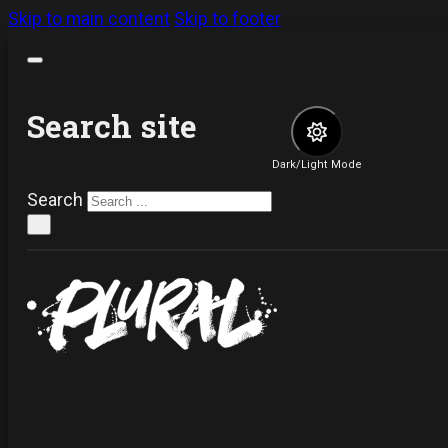
Skip to main content
Skip to footer
Search site
Dark/Light Mode
Search
×