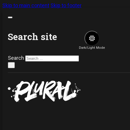
Skip to main content
Skip to footer
Search site
Dark/Light Mode
Search
×