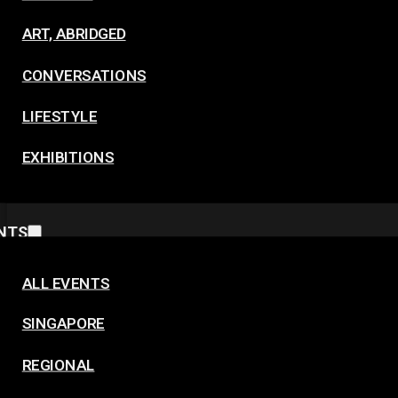
ART, ABRIDGED
CONVERSATIONS
LIFESTYLE
EXHIBITIONS
NTS
ALL EVENTS
SINGAPORE
REGIONAL