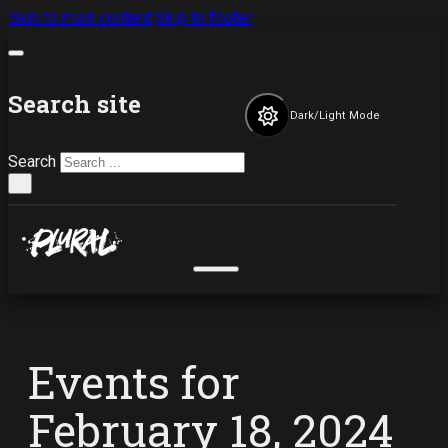
Skip to main content
Skip to footer
Search site
Dark/Light Mode
Search
×
Events for
February 18, 2024