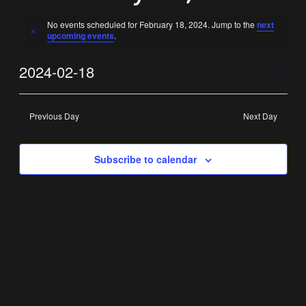
No events scheduled for February 18, 2024. Jump to the
next
Notice
upcoming events
.
Vi
Ev
2024-02-18
Day
Select
Vi
Nav
date.
Previous Day
Next Day
Na
Subscribe to calendar