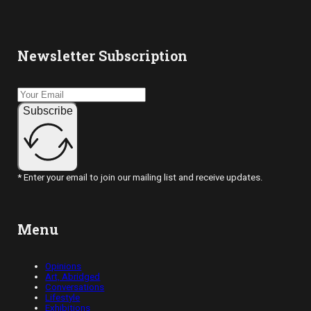
Newsletter Subscription
Subscribe
* Enter your email to join our mailing list and receive updates.
Menu
Opinions
Art, Abridged
Conversations
Lifestyle
Exhibitions