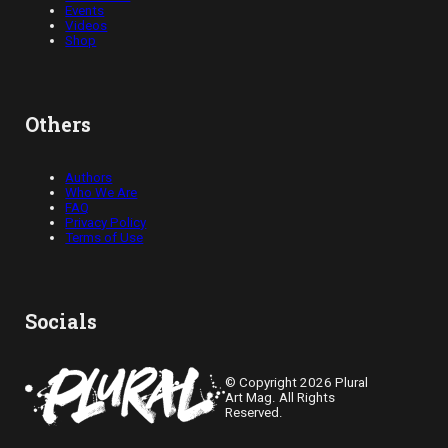
Events
Videos
Shop
Others
Authors
Who We Are
FAQ
Privacy Policy
Terms of Use
Socials
© Copyright 2026 Plural
Art Mag. All Rights
Reserved.