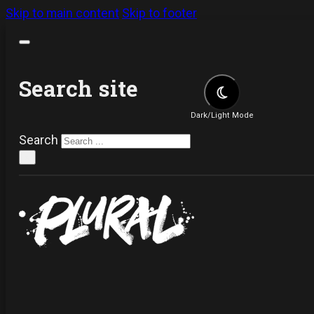
Skip to main content
Skip to footer
Search site
Dark/Light Mode
Search
×