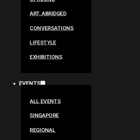
ART, ABRIDGED
CONVERSATIONS
LIFESTYLE
EXHIBITIONS
EVENTS
ALL EVENTS
SINGAPORE
REGIONAL