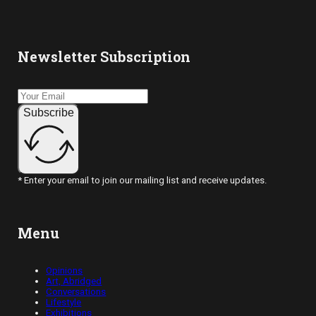
Newsletter Subscription
Subscribe
* Enter your email to join our mailing list and receive updates.
Menu
Opinions
Art, Abridged
Conversations
Lifestyle
Exhibitions