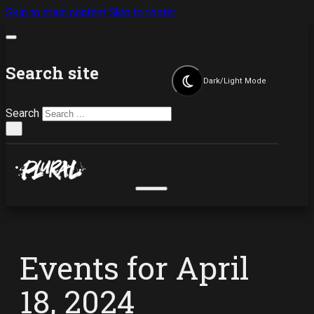
Skip to main content
Skip to footer
Search site
Dark/Light Mode
Search
×
Events for April
18, 2024