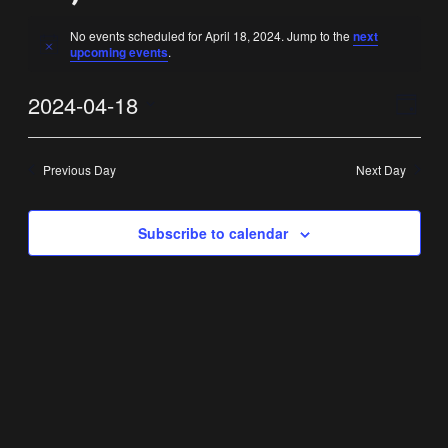
No events scheduled for April 18, 2024. Jump to the
next
Notice
upcoming events
.
Vi
Ev
2024-04-18
Day
Select
Vi
Nav
date.
Previous Day
Next Day
Na
Subscribe to calendar