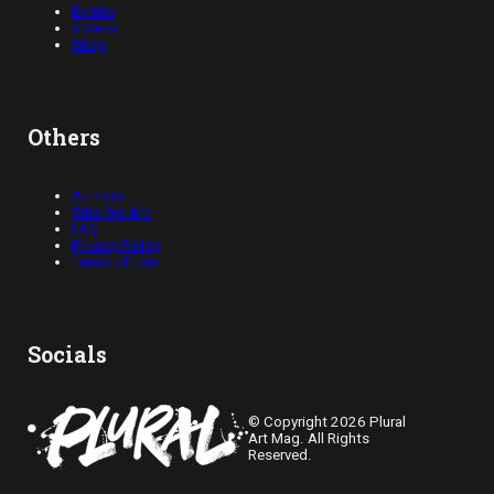
Events
Videos
Shop
Others
Authors
Who We Are
FAQ
Privacy Policy
Terms of Use
Socials
© Copyright 2026 Plural
Art Mag. All Rights
Reserved.