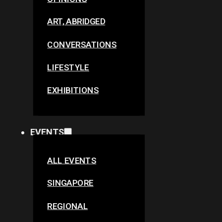
ART, ABRIDGED
CONVERSATIONS
LIFESTYLE
EXHIBITIONS
EVENTS
ALL EVENTS
SINGAPORE
REGIONAL