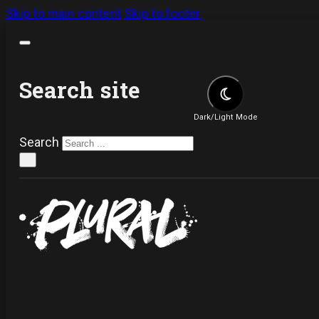
Skip to main content
Skip to footer
Search site
Dark/Light Mode
Search
×