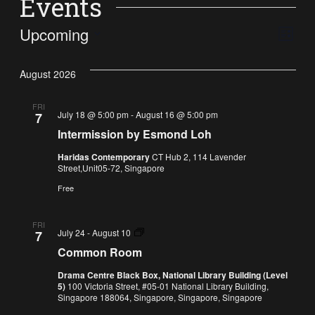
Events
Vi
Ev
Upcoming
List
Select
Vi
Nav
date.
August 2026
Na
FRI
July 18 @ 5:00 pm
-
August 16 @ 5:00 pm
7
Intermission by Esmond Loh
Haridas Contemporary
CT Hub 2, 114 Lavender
Street,Unit05-72, Singapore
Free
FRI
Common
July 24
-
August 10
7
Room
Common Room
Drama Centre Black Box, National Library Building (Level
5)
100 Victoria Street, #05-01 National Library Building,
Singapore 188064, Singapore, Singapore, Singapore