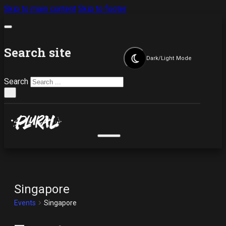
Skip to main content
Skip to footer
Search site
Dark/Light Mode
Search
×
Singapore
Events
Singapore