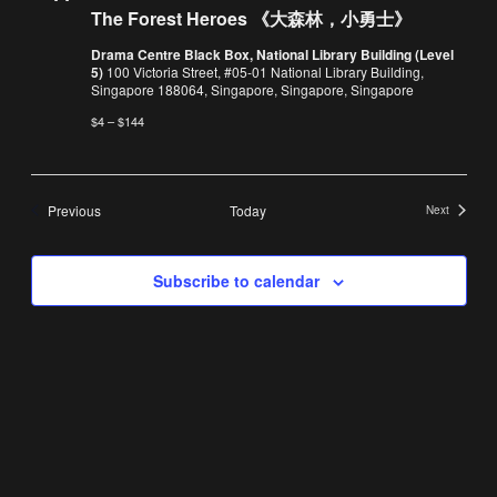
Forest
The Forest Heroes 《大森林，小勇士》
Heroes
《大
Drama Centre Black Box, National Library Building (Level
森
5)
100 Victoria Street, #05-01 National Library Building,
林，
Singapore 188064, Singapore, Singapore, Singapore
小
勇
$4 – $144
士》
Events
Previous
Today
Next
Events
Subscribe to calendar