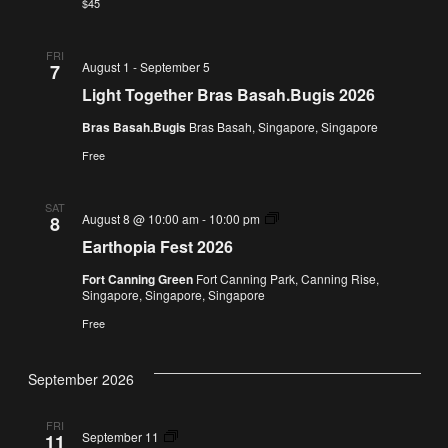
$45
FRI
August 1
-
September 5
7
Light Together Bras Basah.Bugis 2026
Bras Basah.Bugis
Bras Basah, Singapore, Singapore
Free
SAT
Earthopia
August 8 @ 10:00 am
-
10:00 pm
8
Fest
Earthopia Fest 2026
2026
Fort Canning Green
Fort Canning Park, Canning Rise,
Singapore, Singapore, Singapore
Free
September 2026
FRI
The
September 11
11