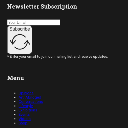
Newsletter Subscription
Subscribe
* Enter your email to join our mailing list and receive updates.
Menu
Opinions
Art, Abridged
Conversations
Lifestyle
Exhibitions
Events
Videos
Shop