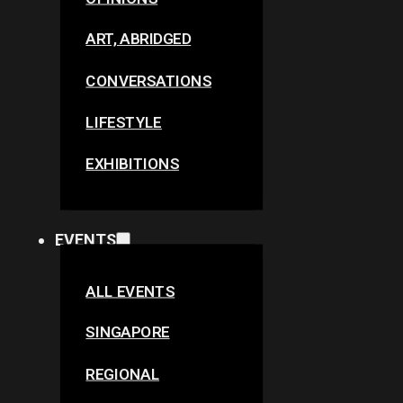
ART, ABRIDGED
CONVERSATIONS
LIFESTYLE
EXHIBITIONS
EVENTS
ALL EVENTS
SINGAPORE
REGIONAL