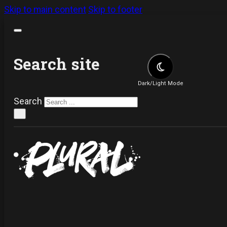
Skip to main content
Skip to footer
Search site
Dark/Light Mode
Search
×