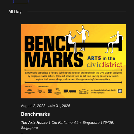
Na
All Day
August 2, 2023
-
July 31, 2026
Benchmarks
1 Old Parliament Ln, Singapore 179429,
The Arts House
Singapore