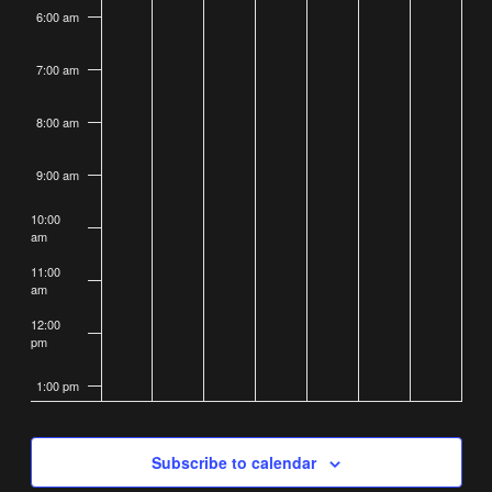
6:00 am
7:00 am
8:00 am
9:00 am
10:00
am
11:00
am
12:00
pm
1:00 pm
2:00 pm
Subscribe to calendar
3:00 pm