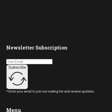
4:00 pm
5:00 pm
6:00 pm
Newsletter Subscription
7:00 pm
8:00 pm
Subscribe
9:00 pm
10:00
pm
* Enter your email to join our mailing list and receive updates.
11:00
pm
2:00
m
Menu