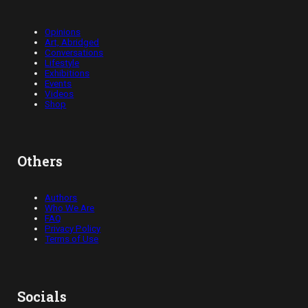
Opinions
Art, Abridged
Conversations
Lifestyle
Exhibitions
Events
Videos
Shop
Others
Authors
Who We Are
FAQ
Privacy Policy
Terms of Use
Socials