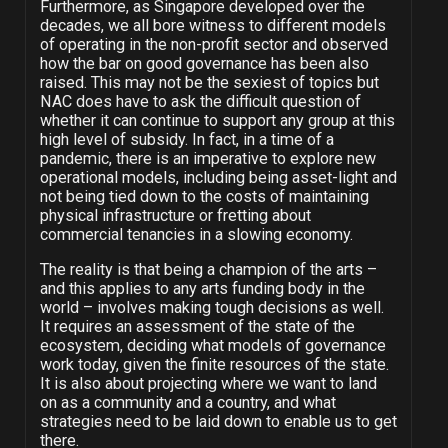
Furthermore, as Singapore developed over the
decades, we all bore witness to different models
of operating in the non-profit sector and observed
how the bar on good governance has been also
raised. This may not be the sexiest of topics but
NAC does have to ask the difficult question of
whether it can continue to support any group at this
high level of subsidy. In fact, in a time of a
pandemic, there is an imperative to explore new
operational models, including being asset-light and
not being tied down to the costs of maintaining
physical infrastructure or fretting about
commercial tenancies in a slowing economy.
The reality is that being a champion of the arts –
and this applies to any arts funding body in the
world – involves making tough decisions as well.
It requires an assessment of the state of the
ecosystem, deciding what models of governance
work today, given the finite resources of the state.
It is also about projecting where we want to land
on as a community and a country, and what
strategies need to be laid down to enable us to get
there.