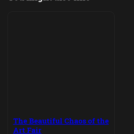
The Beautiful Chaos of the
Art Fair