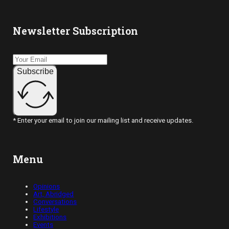
Newsletter Subscription
Subscribe
* Enter your email to join our mailing list and receive updates.
Menu
Opinions
Art, Abridged
Conversations
Lifestyle
Exhibitions
Events