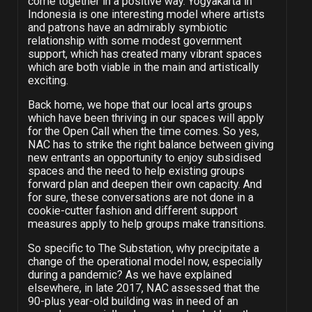
come together in a positive way. Yogyakarta in
Indonesia is one interesting model where artists
and patrons have an admirably symbiotic
relationship with some modest government
support, which has created many vibrant spaces
which are both viable in the main and artistically
exciting.
Back home, we hope that our local arts groups
which have been thriving in our spaces will apply
for the Open Call when the time comes. So yes,
NAC has to strike the right balance between giving
new entrants an opportunity to enjoy subsidised
spaces and the need to help existing groups
forward plan and deepen their own capacity. And
for sure, these conversations are not done in a
cookie-cutter fashion and different support
measures apply to help groups make transitions.
So specific to The Substation, why precipitate a
change of the operational model now, especially
during a pandemic? As we have explained
elsewhere, in late 2017, NAC assessed that the
90-plus year-old building was in need of an