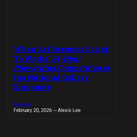
When Art Becomes Script:
T:>Works’
24-Hour
Playwriting Competition
at
the National Gallery
Singapore
Features
February 20, 2026 ─ Alexis Lee