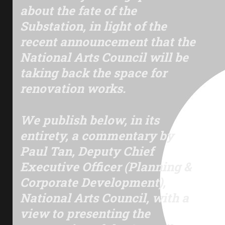
about the fate of the
Substation, in light of the
recent announcement that the
National Arts Council will be
taking back the space for
renovation works.
We publish below, in its
entirety, a commentary by
Paul Tan,
Deputy Chief
Executive Officer (Planning &
Corporate Development),
National Arts Council, with a
view to presenting the