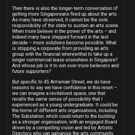
Then there is also the longer-term conversation of
getting more Singaporeans fired up about the arts.
As many have observed, it cannot be the sole
responsibility of the state to sustain an arts scene.
When more believe in the power of the arts – and
indeed many have stepped forward in the last
decade – more solutions become possible. What
is stopping a corporate from providing an arts
group with the financial wherewithal to take up a
longer commercial lease elsewhere in Singapore?
And whose job is it to win over more believers and
future supporters?
But specific to 45 Armenian Street, we do have
reasons to say we have confidence in this reset –
we can imagine a revitalised space, one that
recalls the same sense of possibility that I
experienced as a young undergraduate. It could be
the home of different arts organisations, including
The Substation, which could return to the building
as a stronger organisation, with an engaged Board
driven by a compelling vision and led by Artistic
Directors who can galvanise the arts community,