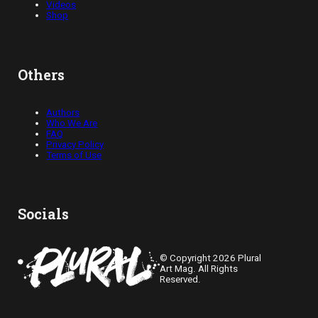
Videos
Shop
Others
Authors
Who We Are
FAQ
Privacy Policy
Terms of Use
Socials
© Copyright 2026 Plural
Art Mag. All Rights
Reserved.