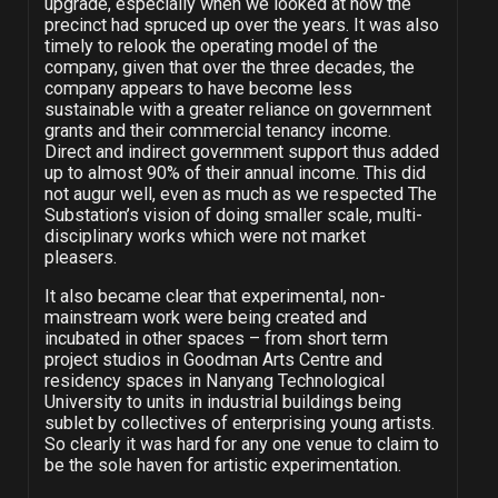
upgrade, especially when we looked at how the
precinct had spruced up over the years. It was also
timely to relook the operating model of the
company, given that over the three decades, the
company appears to have become less
sustainable with a greater reliance on government
grants and their commercial tenancy income.
Direct and indirect government support thus added
up to almost 90% of their annual income. This did
not augur well, even as much as we respected The
Substation’s vision of doing smaller scale, multi-
disciplinary works which were not market
pleasers.
It also became clear that experimental, non-
mainstream work were being created and
incubated in other spaces – from short term
project studios in Goodman Arts Centre and
residency spaces in Nanyang Technological
University to units in industrial buildings being
sublet by collectives of enterprising young artists.
So clearly it was hard for any one venue to claim to
be the sole haven for artistic experimentation.