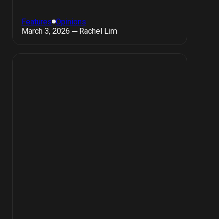
Features
Opinions
March 3, 2026 ─ Rachel Lim