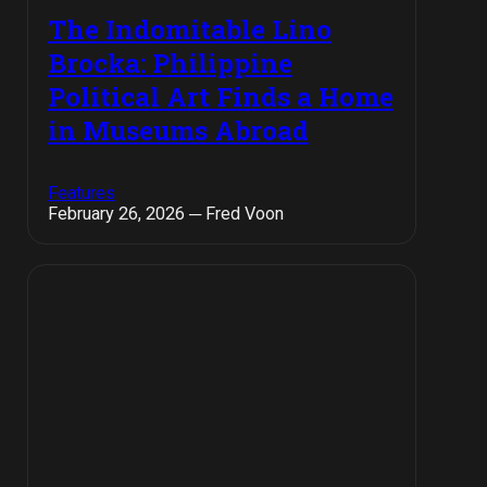
The Indomitable Lino
Brocka: Philippine
Political Art Finds a Home
in Museums Abroad
Features
February 26, 2026 ─ Fred Voon