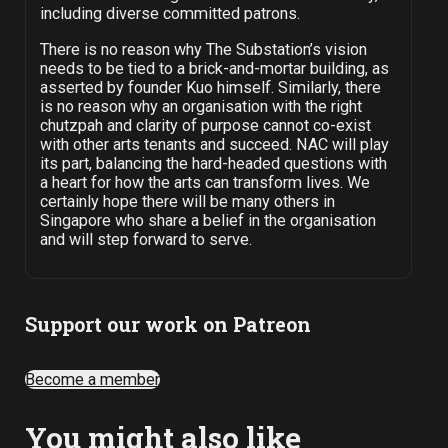
including diverse committed patrons.
There is no reason why The Substation’s vision
needs to be tied to a brick-and-mortar building, as
asserted by founder Kuo himself. Similarly, there
is no reason why an organisation with the right
chutzpah and clarity of purpose cannot co-exist
with other arts tenants and succeed. NAC will play
its part, balancing the hard-headed questions with
a heart for how the arts can transform lives. We
certainly hope there will be many others in
Singapore who share a belief in the organisation
and will step forward to serve.
Support our work on Patreon
Become a member
You might also like