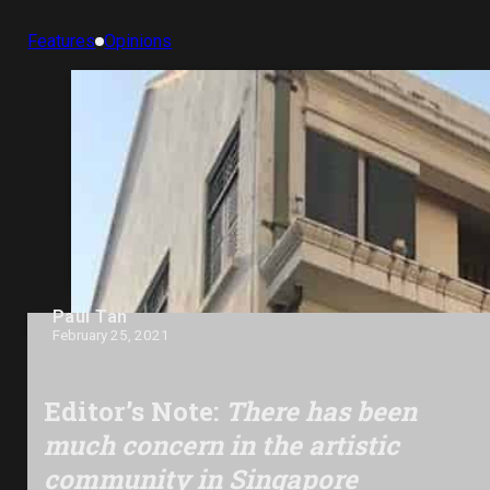
Features
Opinions
Paul Tan
February 25, 2021
Editor’s Note:
There has been
much concern in the artistic
community in Singapore