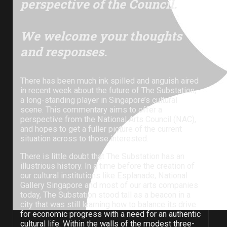
perspective of the Council.
We welcome your thoughts
and responses.
There has been much ink spilled and anguish aired
in recent week about the future of The Substation,
a long-standing player in Singapore’s cultural
scene. This commentary aims to offer a
perspective from the National Arts Council (NAC),
and hopes to get a fuller picture of the current
situation across to those interested.
There is little doubt that The Substation has an
illustrious history. In a time before the creation of
our cultural institutions like Esplanade, National
Gallery Singapore and most of our arts companies
The Substation building, pictured in 2019.
today, The Substation stood tall as a beacon in a
city that was still learning how to balance its drive
for economic progress with a need for an authentic
cultural life. Within the walls of the modest three-