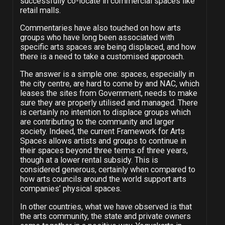
successfully co-locate in commercial spaces like
retail malls.
Commentaries have also touched on how arts
groups who have long been associated with
specific arts spaces are being displaced, and how
there is a need to take a customised approach.
The answer is a simple one: spaces, especially in
the city centre, are hard to come by and NAC, which
leases the sites from Government, needs to make
sure they are properly utilised and managed. There
is certainly no intention to displace groups which
are contributing to the community and larger
society. Indeed, the current Framework for Arts
Spaces allows artists and groups to continue in
their spaces beyond three terms of three years,
though at a lower rental subsidy. This is
considered generous, certainly when compared to
how arts councils around the world support arts
companies’ physical spaces.
In other countries, what we have observed is that
the arts community, the state and private owners