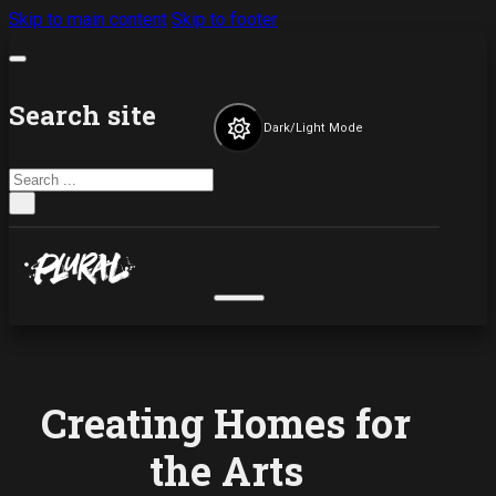
Skip to main content
Skip to footer
Search site
Dark/Light Mode
Search
×
Creating Homes for
the Arts