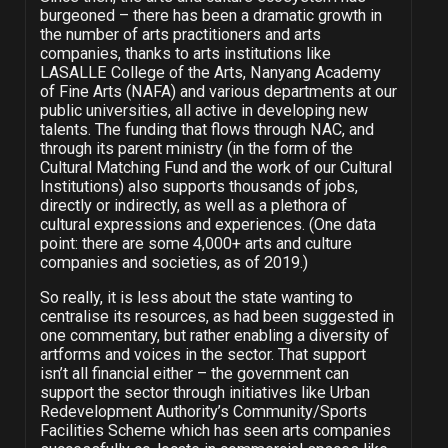
burgeoned – there has been a dramatic growth in
the number of arts practitioners and arts
companies, thanks to arts institutions like
LASALLE College of the Arts, Nanyang Academy
of Fine Arts (NAFA) and various departments at our
public universities, all active in developing new
talents. The funding that flows through NAC, and
through its parent ministry (in the form of the
Cultural Matching Fund and the work of our Cultural
Institutions) also supports thousands of jobs,
directly or indirectly, as well as a plethora of
cultural expressions and experiences. (One data
point: there are some 4,000+ arts and culture
companies and societies, as of 2019.)
So really, it is less about the state wanting to
centralise its resources, as had been suggested in
one commentary, but rather enabling a diversity of
artforms and voices in the sector. That support
isn’t all financial either – the government can
support the sector through initiatives like Urban
Redevelopment Authority’s Community/Sports
Facilities Scheme which has seen arts companies