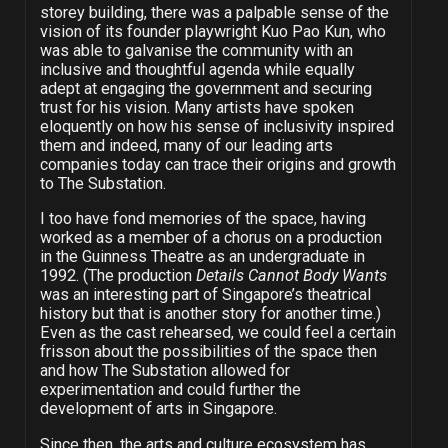
storey building, there was a palpable sense of the
vision of its founder playwright Kuo Pao Kun, who
was able to galvanise the community with an
inclusive and thoughtful agenda while equally
adept at engaging the government and securing
trust for his vision. Many artists have spoken
eloquently on how his sense of inclusivity inspired
them and indeed, many of our leading arts
companies today can trace their origins and growth
to The Substation.
I too have fond memories of the space, having
worked as a member of a chorus on a production
in the Guinness Theatre as an undergraduate in
1992. (The production
Details Cannot Body Wants
was an interesting part of Singapore’s theatrical
history but that is another story for another time.)
Even as the cast rehearsed, we could feel a certain
frisson about the possibilities of the space then
and how The Substation allowed for
experimentation and could further the
development of arts in Singapore.
Since then, the arts and culture ecosystem has