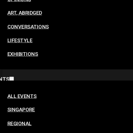
ART, ABRIDGED
CONVERSATIONS
LIFESTYLE
EXHIBITIONS
NTS
ALL EVENTS
SINGAPORE
REGIONAL