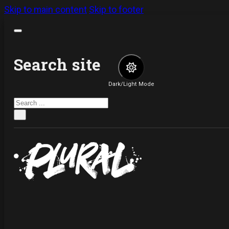
Skip to main content
Skip to footer
Search site
Dark/Light Mode
Search
×