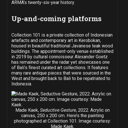
ARMA’s twenty-six-year history.
Up-and-coming platforms
Collection 101 is a private collection of Indonesian
artefacts and contemporary art in Kerobokan,
housed in beautiful traditional Javanese teak wood
buildings. The appointment-only venue established
in 2019 by cultural connoisseur Alexander Goetz
has remained under the radar yet showcases one
of Bali’s finest curated art collections. It features
many rare antique pieces that were sourced in the
West and brought back to Bali to be repatriated to
Indonesia.
Made Kaek,
Seductive Gesture
, 2022. Acrylic on
canvas, 250 x 200 cm. Here’s the painting
photographed at Collection 101. Image courtesy:
Made Kaek.