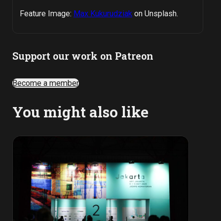
Feature Image:
Max Kukurudziak
on Unsplash.
Support our work on Patreon
Become a member
You might also like