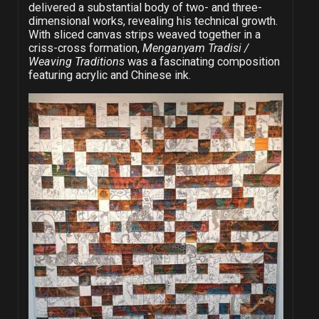
delivered a substantial body of two- and three-
dimensional works, revealing his technical growth.
With sliced canvas strips weaved together in a
criss-cross formation,
Menganyam Tradisi /
Weaving Traditions
was a fascinating composition
featuring acrylic and Chinese ink.