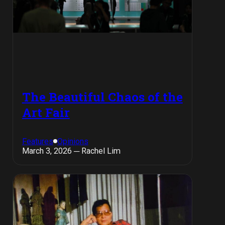
The Beautiful Chaos of the
Art Fair
Features
Opinions
March 3, 2026 ─ Rachel Lim