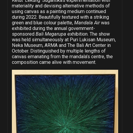
Ketut ‘Lekung’ Sugantika’s experimentation with
materiality and devising alternative methods of
using canvas as a painting medium continued
during 2022. Beautifully textured with a striking
green and blue colour palette,
Mandala Air
was
exhibited during the annual government-
sponsored
Bali Megarupa
exhibition. The show
was held simultaneously at Puri Lukisan Museum,
Neka Museum, ARMA and The Bali Art Center in
October. Distinguished by multiple lengths of
canvas emanating from the mandala’s centre, the
composition came alive with movement.