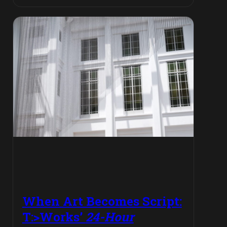
When Art Becomes Script:
T:>Works’
24-Hour