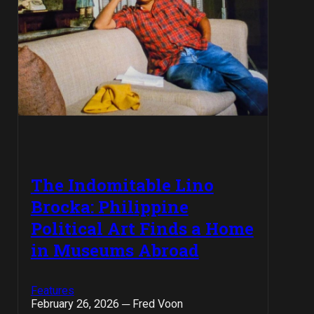
The Indomitable Lino
Brocka: Philippine
Political Art Finds a Home
in Museums Abroad
Features
February 26, 2026 ─ Fred Voon