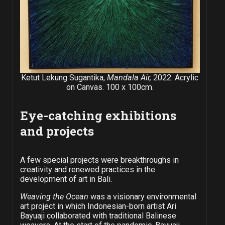
Ketut Lekung Sugantika,
Mandala Air,
2022. Acrylic
on Canvas. 100 x 100cm.
Eye-catching exhibitions
and projects
A few special projects were breakthroughs in
creativity and renewed practices in the
development of art in Bali.
Weaving the Ocean
was a visionary environmental
art project in which Indonesian-born artist Ari
Bayuaji collaborated with traditional Balinese