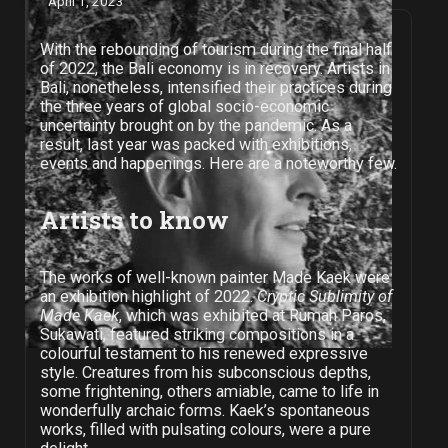
April 1, 2023
With the rebounding of tourism during the final half
of 2022, the Bali economy is in recovery. Artists in
Bali, nonetheless, intensified their practices during
the three years of global socio-economic
uncertainty brought on by the pandemic. As a
result, last year was packed with exhibitions,
events and happenings. Here are a noteworthy few.
Artists to know
The works of well-known painter Made Kaek were
an exhibition highlight of 2022.
Cryptic Sublimity of
Made Kaek
, which was exhibited at Rumah Paros,
Sukawati, featured striking compositions in a
colourful testament to his renewed expressive
style. Creatures from his subconscious depths,
some frightening, others amiable, came to life in
wonderfully archaic forms. Kaek’s spontaneous
works, filled with pulsating colours, were a pure