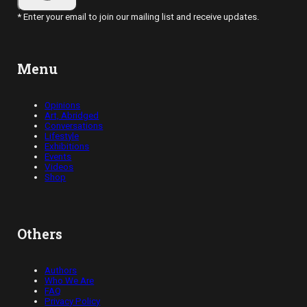
* Enter your email to join our mailing list and receive updates.
Menu
Opinions
Art, Abridged
Conversations
Lifestyle
Exhibitions
Events
Videos
Shop
Others
Authors
Who We Are
FAQ
Privacy Policy