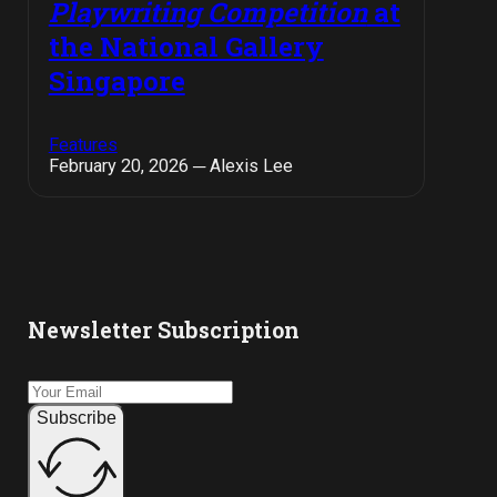
Playwriting Competition
at
the National Gallery
Singapore
Features
February 20, 2026 ─ Alexis Lee
Newsletter Subscription
Subscribe