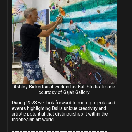
Ashley Bickerton at work in his Bali Studio. Image
courtesy of Gajah Gallery.
During 2023 we look forward to more projects and
events highlighting Bali’s unique creativity and
artistic potential that distinguishes it within the
Indonesian art world.
____________________________________