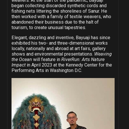
weavers. At the start of the pandemic, Bayuaji
began collecting discarded synthetic cords and
fishing nets littering the shorelines of Sanur. He
then worked with a family of textile weavers, who
abandoned their business due to the halt of
tourism, to create unusual tapestries.
Elegant, dazzling and inventive, Bayuaji has since
exhibited his two- and three-dimensional works
locally, nationally and abroad at art fairs, gallery
shows and environmental presentations.
Weaving
the Ocean
will feature in
RiverRun: Arts Nature
Impact
in April 2023 at the Kennedy Center for the
Performing Arts in Washington D.C.