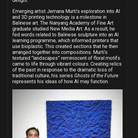
delight.
Emerging artist Jemana Murti’s exploration into AI
and 3D printing technology is a milestone in
Balinese art. The Nanyang Academy of Fine Art
graduate studied New Media Art. As a result, he
fed words related to Balinese sculpture into an AI
learning programme, which informed printers that
use bioplastic. This created sections that he then
arranged together into compositions. Murti’s
textured “landscapes” reminiscent of floral motifs
came to life through vibrant colours. Creating relics
of the past in response to the dramatic loss of
traditional culture, his series
Ghosts of the Future
represents his ideas of how AI may function.