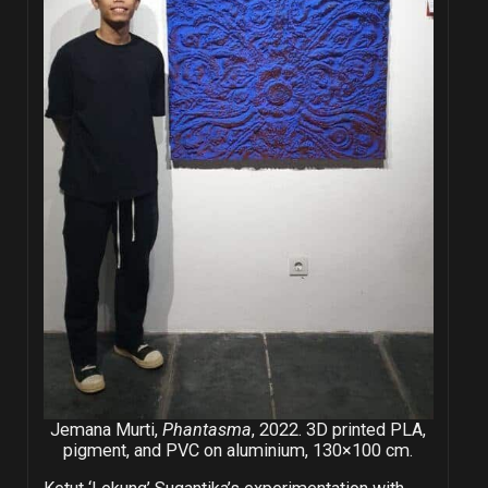
Jemana Murti,
Phantasma
, 2022. 3D printed PLA,
pigment, and PVC on aluminium, 130×100 cm.