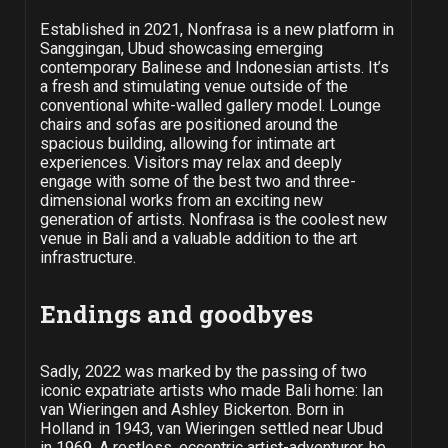
Established in 2021, Nonfrasa is a new platform in
Sanggingan, Ubud showcasing emerging
contemporary Balinese and Indonesian artists. It’s
a fresh and stimulating venue outside of the
conventional white-walled gallery model. Lounge
chairs and sofas are positioned around the
spacious building, allowing for intimate art
experiences. Visitors may relax and deeply
engage with some of the best two and three-
dimensional works from an exciting new
generation of artists. Nonfrasa is the coolest new
venue in Bali and a valuable addition to the art
infrastructure.
Endings and goodbyes
Sadly, 2022 was marked by the passing of two
iconic expatriate artists who made Bali home: Ian
van Wieringen and Ashley Bickerton. Born in
Holland in 1943, van Wieringen settled near Ubud
in 1969. A restless, eccentric artist-adventurer, he