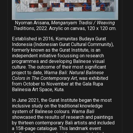
Nyoman Arisana,
Menganyam Tradisi / Weaving
Traditions
, 2022. Acrylic on canvas, 120 x 120 cm.
Established in 2016, Komunitas Budaya Gurat
Indonesia (Indonesian Gurat Cultural Community),
formerly known as the Gurat Institute, is an
independent initiative focussing on research
programmes and developing Balinese visual
culture. The outcome of their most significant
project to date,
Warna Bali: Natural Balinese
Colors in The Contemporary Art
, was exhibited
from October to November at the Gala Rupa
Balinesia Art Space, Kuta.
In June 2021, the Gurat Institute began the most
inclusive study on the traditional knowledge
system of Balinese colours.
Warna Bali
showcased the results of research and paintings
by thirteen contemporary Bali artists and included
a 158-page catalogue. This landmark event