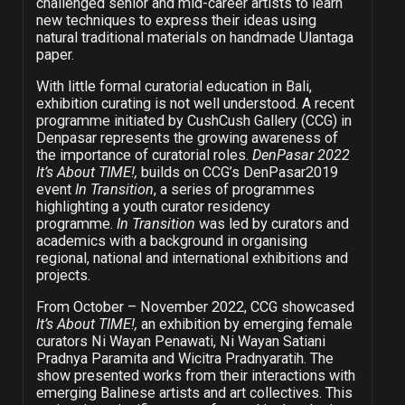
challenged senior and mid-career artists to learn
new techniques to express their ideas using
natural traditional materials on handmade Ulantaga
paper.
With little formal curatorial education in Bali,
exhibition curating is not well understood. A recent
programme initiated by CushCush Gallery (CCG) in
Denpasar represents the growing awareness of
the importance of curatorial roles.
DenPasar 2022
It’s About TIME!,
builds on CCG’s DenPasar2019
event
In Transition
, a series of programmes
highlighting a youth curator residency
programme.
In Transition
was led by curators and
academics with a background in organising
regional, national and international exhibitions and
projects.
From October – November 2022, CCG showcased
It’s About TIME!,
an exhibition by emerging female
curators Ni Wayan Penawati, Ni Wayan Satiani
Pradnya Paramita and Wicitra Pradnyaratih. The
show presented works from their interactions with
emerging Balinese artists and art collectives. This