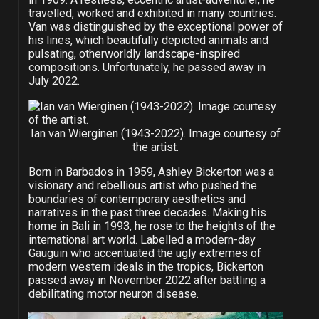
travelled, worked and exhibited in many countries.
Van was distinguished by the exceptional power of
his lines, which beautifully depicted animals and
pulsating, otherworldly landscape-inspired
compositions. Unfortunately, he passed away in
July 2022.
Ian van Wierginen (1943-2022). Image courtesy of
the artist.
Born in Barbados in 1959, Ashley Bickerton was a
visionary and rebellious artist who pushed the
boundaries of contemporary aesthetics and
narratives in the past three decades. Making his
home in Bali in 1993, he rose to the heights of the
international art world. Labelled a modern-day
Gauguin who accentuated the ugly extremes of
modern western ideals in the tropics, Bickerton
passed away in November 2022 after battling a
debilitating motor neuron disease.