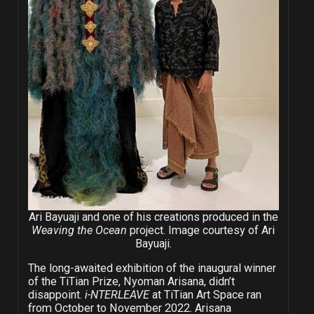
Ari Bayuaji and one of his creations produced in the
Weaving the Ocean
project. Image courtesy of Ari
Bayuaji.
The long-awaited exhibition of the inaugural winner
of the TiTian Prize, Nyoman Arisana, didn’t
disappoint.
i-NTERLEAVE
at TiTian Art Space ran
from October to November 2022. Arisana