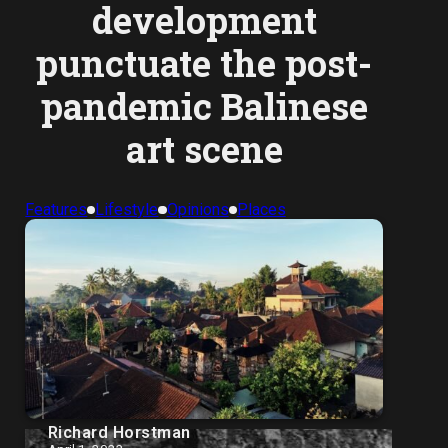
development
punctuate the post-
pandemic Balinese
art scene
Features
Lifestyle
Opinions
Places
Richard Horstman