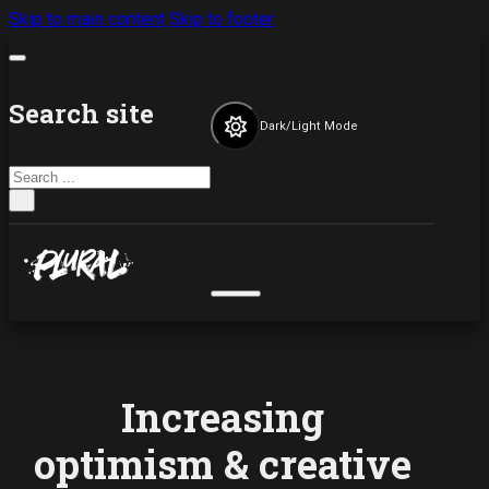
Skip to main content
Skip to footer
Search site
Dark/Light Mode
Search
×
Increasing
optimism & creative