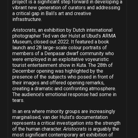
project is a significant step forward in developing a
vibrant new generation of curators and addressing
a critical gap in Bali’s art and creative
infrastructure.
Aristocrats
, an exhibition by Dutch international
photographer Ted van der Hulst at Ubud’s ARMA
Museum, closed out 2022. It featured a book
launch and 28 large-scale colour portraits of
members of a Denpasar dwarf community who
were employed in an exploitative voyeuristic
tourist entertainment show in Kuta. The 28th of
December opening was highlighted by the
presence of the subjects who posed in front of
their images and offered opening remarks,
creating a dramatic and confronting atmosphere.
The audience’s emotional response had some in
tears.
In an era where minority groups are increasingly
marginalised, van der Hulst’s documentation
represents a critical investigation into the strength
of the human character.
Aristocrats
is arguably the
most significant contemporary art exhibition of